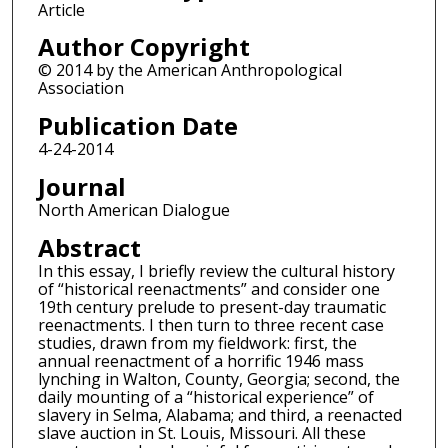
Article
Author Copyright
© 2014 by the American Anthropological
Association
Publication Date
4-24-2014
Journal
North American Dialogue
Abstract
In this essay, I briefly review the cultural history
of “historical reenactments” and consider one
19th century prelude to present-day traumatic
reenactments. I then turn to three recent case
studies, drawn from my fieldwork: first, the
annual reenactment of a horrific 1946 mass
lynching in Walton, County, Georgia; second, the
daily mounting of a “historical experience” of
slavery in Selma, Alabama; and third, a reenacted
slave auction in St. Louis, Missouri. All these