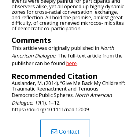
events were deeply painful for participants and
observers alike, yet all opened up highly dynamic
zones for cross-racial conversation, exchange,
and reflection. All hold the promise, amidst great
difficulty, of creating renewed microcos- mic sites
of democratic co-participation.
Comments
This article was originally published in
North
American Dialogue
. The full-text article from the
publisher can be found
here
.
Recommended Citation
Auslander, M. (2014). “Give Me Back My Children!”:
Traumatic Reenactment and Tenuous
Democratic Public Spheres.
North American
Dialogue, 17
(1), 1–12.
https://doi.org/10.1111/nad.12009
Contact