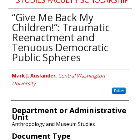
“Give Me Back My
Children!”: Traumatic
Reenactment and
Tenuous Democratic
Public Spheres
Authors
Mark J. Auslander
,
Central Washington
University
Follow
Department or Administrative
Unit
Anthropology and Museum Studies
Document Type