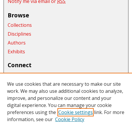
Notify me via email or
RSS
Browse
Collections
Disciplines
Authors
Exhibits
Connect
Author FAQ
We use cookies that are necessary to make our site
Links
work. We may also use additional cookies to analyze,
Department of Anthropology and Museum Studies
improve, and personalize our content and your
digital experience. You can manage your cookie
Links
preferences using the
Cookie settings
link. For more
information, see our
Cookie Policy
CWU Libraries
CWU Home Page