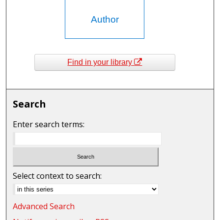
Author
Find in your library
Search
Enter search terms:
Select context to search:
Advanced Search