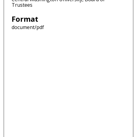
Trustees
Format
document/pdf