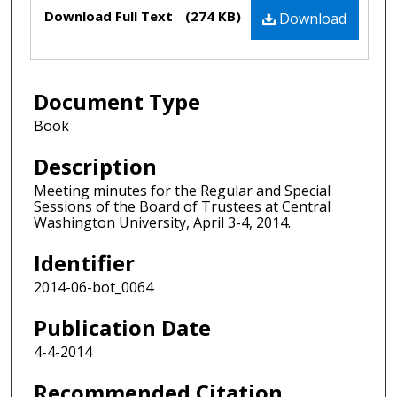
Files
Download Full Text
(274 KB)
Download
Document Type
Book
Description
Meeting minutes for the Regular and Special
Sessions of the Board of Trustees at Central
Washington University, April 3-4, 2014.
Identifier
2014-06-bot_0064
Publication Date
4-4-2014
Recommended Citation