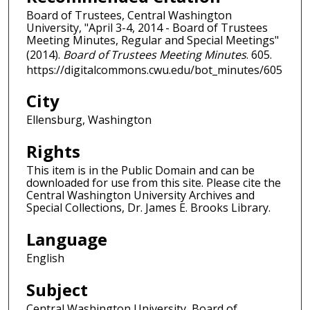
Board of Trustees, Central Washington
University, "April 3-4, 2014 - Board of Trustees
Meeting Minutes, Regular and Special Meetings"
(2014).
Board of Trustees Meeting Minutes
. 605.
https://digitalcommons.cwu.edu/bot_minutes/605
City
Ellensburg, Washington
Rights
This item is in the Public Domain and can be
downloaded for use from this site. Please cite the
Central Washington University Archives and
Special Collections, Dr. James E. Brooks Library.
Language
English
Subject
Central Washington University, Board of