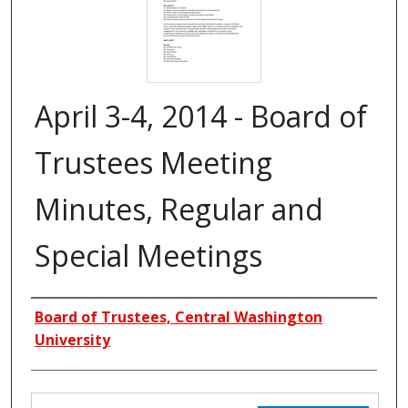
April 3-4, 2014 - Board of
Trustees Meeting
Minutes, Regular and
Special Meetings
Creators
Board of Trustees, Central Washington
University