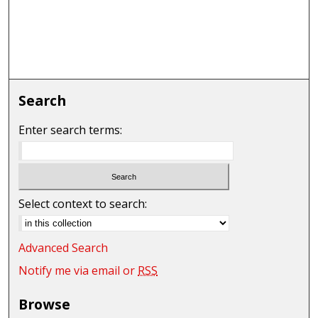
Search
Enter search terms:
Select context to search:
Advanced Search
Notify me via email or
RSS
Browse