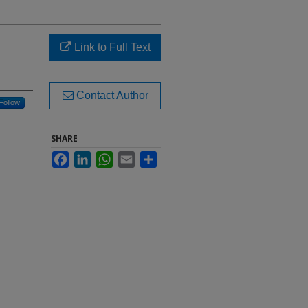
Link to Full Text
Contact Author
Follow
SHARE
Facebook
LinkedIn
WhatsApp
Email
Share