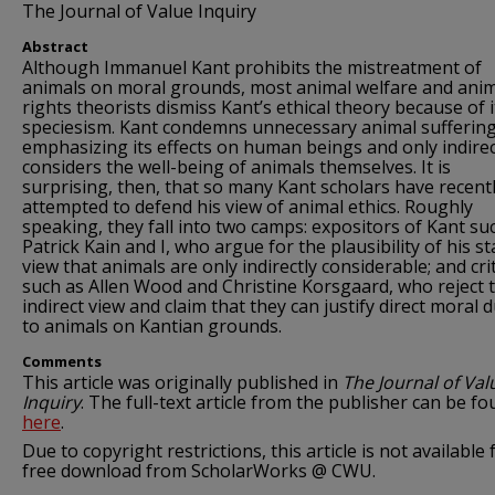
The Journal of Value Inquiry
Abstract
Although Immanuel Kant prohibits the mistreatment of
animals on moral grounds, most animal welfare and ani
rights theorists dismiss Kant’s ethical theory because of i
speciesism. Kant condemns unnecessary animal sufferin
emphasizing its effects on human beings and only indirec
considers the well-being of animals themselves. It is
surprising, then, that so many Kant scholars have recent
attempted to defend his view of animal ethics. Roughly
speaking, they fall into two camps: expositors of Kant su
Patrick Kain and I, who argue for the plausibility of his s
view that animals are only indirectly considerable; and crit
such as Allen Wood and Christine Korsgaard, who reject 
indirect view and claim that they can justify direct moral d
to animals on Kantian grounds.
Comments
This article was originally published in
The Journal of Val
Inquiry
. The full-text article from the publisher can be f
here
.
Due to copyright restrictions, this article is not available 
free download from ScholarWorks @ CWU.