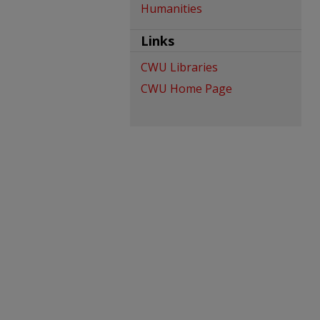
Humanities
Links
CWU Libraries
CWU Home Page