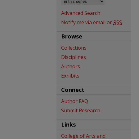
Advanced Search
Notify me via email or
RSS
Browse
Collections
Disciplines
Authors
Exhibits
Connect
Author FAQ
Submit Research
Links
College of Arts and