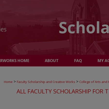
ARWORKS HOME
ABOUT
FAQ
MY A
>
>
Home
Faculty Scholarship and Creative Works
College of Arts and
ALL FACULTY SCHOLARSHIP FOR T