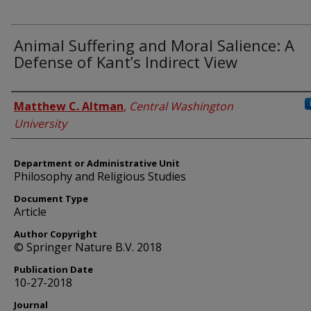
Animal Suffering and Moral Salience: A
Defense of Kant’s Indirect View
Authors
Matthew C. Altman
,
Central Washington
University
Department or Administrative Unit
Philosophy and Religious Studies
Document Type
Article
Author Copyright
© Springer Nature B.V. 2018
Publication Date
10-27-2018
Journal