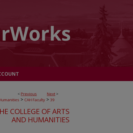
CCOUNT
<
Previous
Next
>
>
>
 Humanities
CAH Faculty
39
HE COLLEGE OF ARTS
AND HUMANITIES