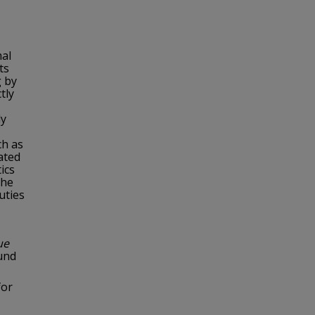
mal
ts
g by
tly
ly
ch as
tated
ics
the
uties
ue
ound
for