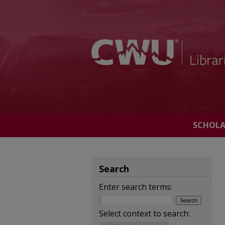
SCHOL
Search
Enter search terms:
Select context to search: