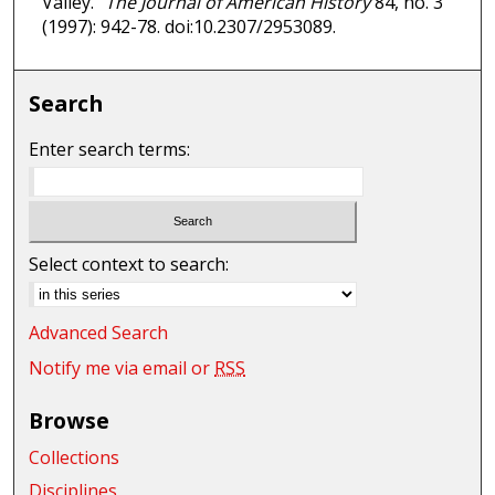
Valley."
The Journal of American History
84, no. 3
(1997): 942-78. doi:10.2307/2953089.
Search
Enter search terms:
Select context to search:
Advanced Search
Notify me via email or
RSS
Browse
Collections
Disciplines