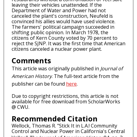
leaving their vehicles unattended. If the
Department of Water and Power had not
canceled the plant's construction, Neufeld is
convinced his allies would have used violence.
The farmers' political campaign succeeded in
shifting public opinion. In March 1978, the
citizens of Kern County voted by 70 percent to
reject the SJNP. It was the first time that American
citizens canceled a nuclear power plant.
Comments
This article was originally published in
Journal of
American History
. The full-text article from the
publisher can be found
here
.
Due to copyright restrictions, this article is not
available for free download from ScholarWorks
@ CWU.
Recommended Citation
Wellock, Thomas R. "Stick It in L.A.! Community
Control and Nuclear Power in California's Central