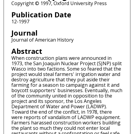
Copyright © 1997, Oxford University Press
Publication Date
12-1997
Journal
Journal of American History
Abstract
When construction plans were announced in
1973, the San Joaquin Nuclear Project (SJNP) split
Wasco into two factions. Some so feared that the
project would steal farmers' irrigation water and
destroy agriculture that they put aside their
farming for a season to campaign against it and
boycott supporters' businesses. Eventually, much
of the community united in opposition to the
project and its sponsor, the Los Angeles
Department of Water and Power (LADWP).
Toward the end of the conflict, in 1978, there
were reports of vandalism of LADWP equipment.
Farmers harassed construction workers building
the plant so much they could not enter local
restaurants without a confrontation or feel safe