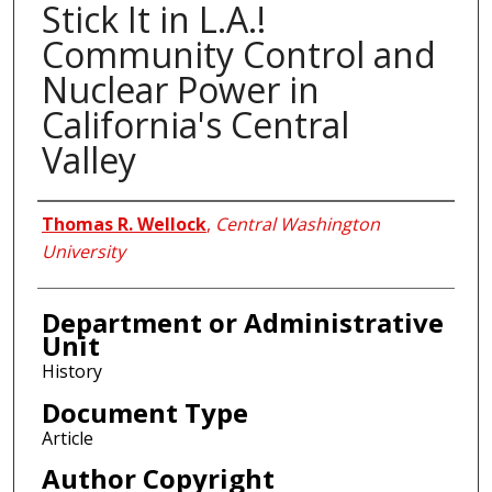
Stick It in L.A.!
Community Control and
Nuclear Power in
California's Central
Valley
Authors
Thomas R. Wellock
,
Central Washington
University
Department or Administrative
Unit
History
Document Type
Article
Author Copyright