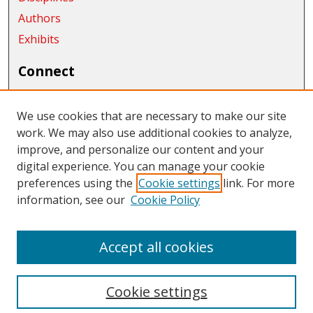
Authors
Exhibits
Connect
Author FAQ
We use cookies that are necessary to make our site
Links
work. We may also use additional cookies to analyze,
improve, and personalize our content and your
Department of History
digital experience. You can manage your cookie
Links
preferences using the
Cookie settings
link. For more
information, see our
Cookie Policy
CWU Libraries
CWU Home Page
Accept all cookies
Cookie settings