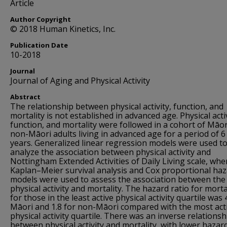
Article
Author Copyright
© 2018 Human Kinetics, Inc.
Publication Date
10-2018
Journal
Journal of Aging and Physical Activity
Abstract
The relationship between physical activity, function, and
mortality is not established in advanced age. Physical activ
function, and mortality were followed in a cohort of Māo
non-Māori adults living in advanced age for a period of 6
years. Generalized linear regression models were used t
analyze the association between physical activity and
Nottingham Extended Activities of Daily Living scale, whe
Kaplan–Meier survival analysis and Cox proportional ha
models were used to assess the association between the
physical activity and mortality. The hazard ratio for morta
for those in the least active physical activity quartile was 
Māori and 1.8 for non-Māori compared with the most act
physical activity quartile. There was an inverse relationsh
between physical activity and mortality, with lower hazar