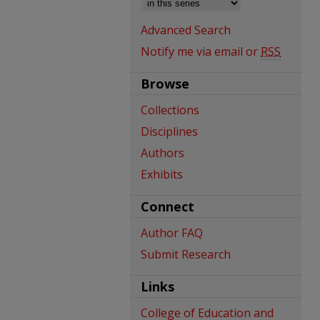
Advanced Search
Notify me via email or
RSS
Browse
Collections
Disciplines
Authors
Exhibits
Connect
Author FAQ
Submit Research
Links
College of Education and