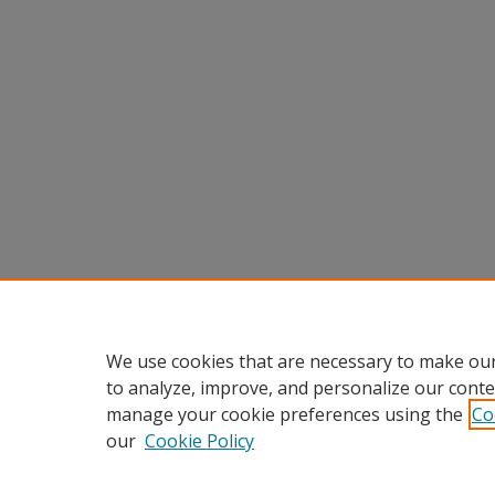
We use cookies that are necessary to make our
to analyze, improve, and personalize our conte
manage your cookie preferences using the
Co
our
Cookie Policy