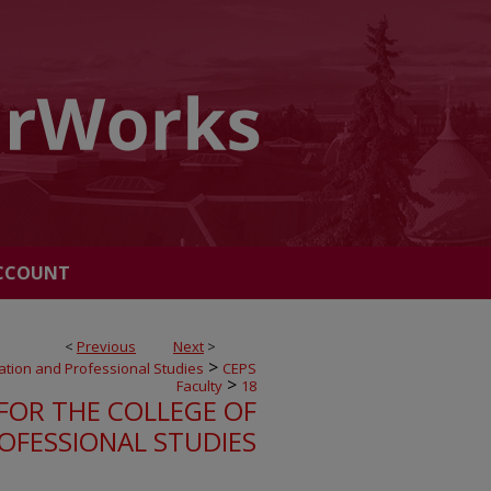
CCOUNT
<
Previous
Next
>
>
ation and Professional Studies
CEPS
>
Faculty
18
FOR THE COLLEGE OF
OFESSIONAL STUDIES