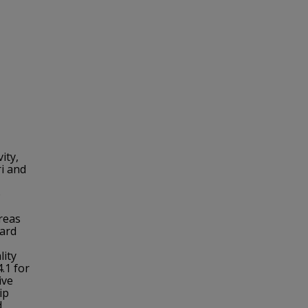
ity,
ri and
o
reas
zard
lity
4.1 for
ive
ip
d