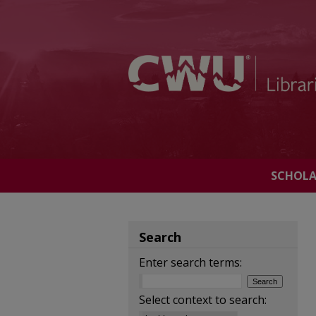
SCHOL
Search
Enter search terms:
Select context to search: