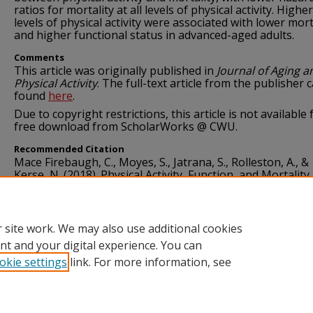
ratios for mortality at all levels of physical activity. Higher
levels of physical activity were associated with lower mort
and higher functional status in advanced-aged adults.
Comments
This article was originally published in
Journal of Aging a
Physical Activity
. The full-text article from the publisher 
found
here
.
Due to copyright restrictions, this article is not available 
free download from ScholarWorks @ CWU.
Recommended Citation
Mace Firebaugh, C., Moyes, S., Jatrana, S., Rolleston, A., &
Kerse, N. (2018). Physical Activity, Function, and Mortality 
Advanced Age: A Longitudinal Follow-Up (LiLACS NZ).
Jou
Aging and Physical Activity, 26
(4), 583–588.
https://doi.org/10.1123/japa.2017-0178
 site work. We may also use additional cookies
nt and your digital experience. You can
okie settings
link. For more information, see
Home
|
About
|
FAQ
|
My Account
|
Accessibility Statement
Privacy
Copyright