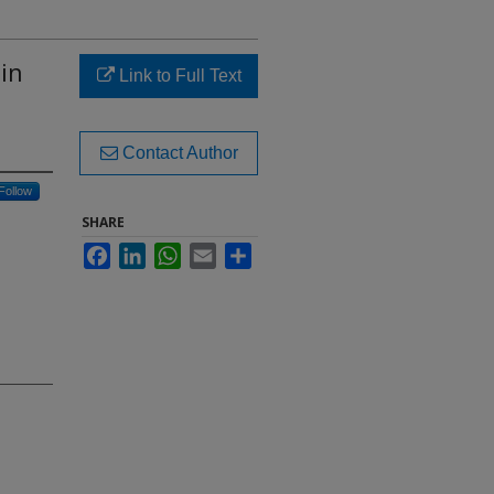
 in
Link to Full Text
Contact Author
Follow
SHARE
Facebook
LinkedIn
WhatsApp
Email
Share