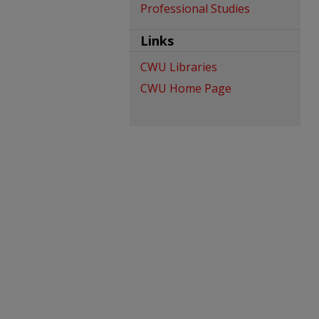
Professional Studies
Links
CWU Libraries
CWU Home Page