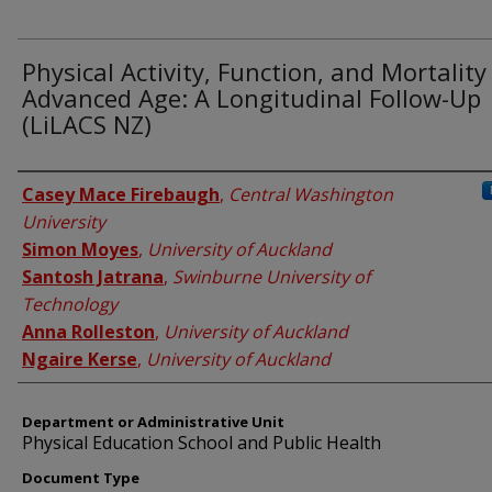
Physical Activity, Function, and Mortality
Advanced Age: A Longitudinal Follow-Up
(LiLACS NZ)
Authors
Casey Mace Firebaugh
,
Central Washington
University
Simon Moyes
,
University of Auckland
Santosh Jatrana
,
Swinburne University of
Technology
Anna Rolleston
,
University of Auckland
Ngaire Kerse
,
University of Auckland
Department or Administrative Unit
Physical Education School and Public Health
Document Type