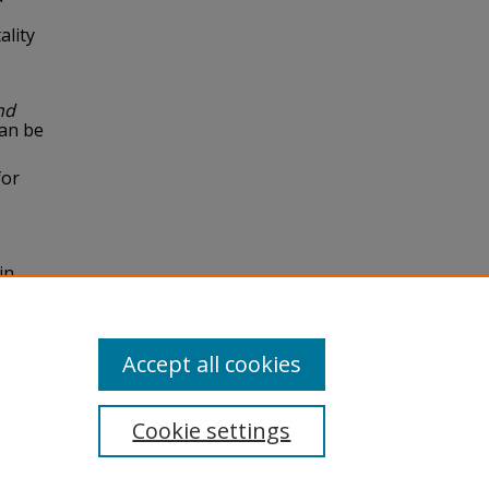
ality
nd
can be
for
in
rnal of
Accept all cookies
Cookie settings