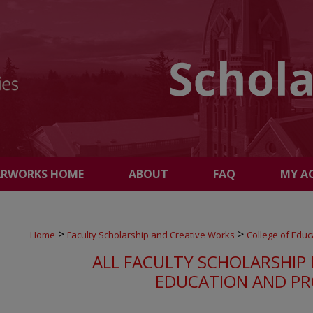
ARWORKS HOME
ABOUT
FAQ
MY A
>
>
Home
Faculty Scholarship and Creative Works
College of Educ
ALL FACULTY SCHOLARSHIP 
EDUCATION AND PR