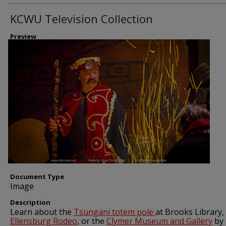
KCWU Television Collection
Preview
Document Type
Image
Description
Learn about the
Tsungani totem pole
at Brooks Library,
Ellensburg Rodeo
, or the
Clymer Museum and Gallery
by