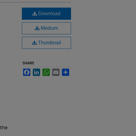
Download
Medium
Thumbnail
SHARE
Facebook
LinkedIn
WhatsApp
Email
Share
 the