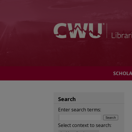
SCHOL
Search
Enter search terms:
Select context to search: