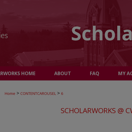
ARWORKS HOME
ABOUT
FAQ
MY A
>
>
Home
CONTENTCAROUSEL
6
SCHOLARWORKS @ C