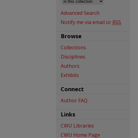
Advanced Search
Notify me via email or
RSS
Browse
Collections
Disciplines
Authors
Exhibits
Connect
Author FAQ
Links
CWU Libraries
CWU Home Page