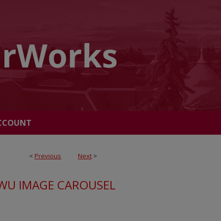
CCOUNT
<
Previous
Next
>
WU IMAGE CAROUSEL