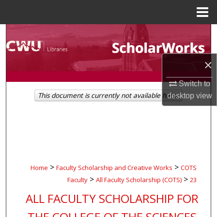
Menu
Home
Search
Browse Collections
×
My Account
Switch to
This document is currently not available here.
desktop
view
About
Digital Commons Network™
>
>
Home
Faculty Scholarship and Creative Works
COTS
>
>
Faculty
All Faculty Scholarship (COTS)
23
ALL FACULTY SCHOLARSHIP FOR
THE COLLEGE OF THE SCIENCES