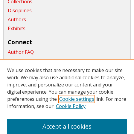
Collections
Disciplines
Authors
Exhibits
Connect
Author FAQ
Submit Research
We use cookies that are necessary to make our site
Links
work. We may also use additional cookies to analyze,
improve, and personalize our content and your
College of the Sciences
digital experience. You can manage your cookie
Links
preferences using the
Cookie settings
link. For more
information, see our
Cookie Policy
CWU Libraries
CWU Home Page
Accept all cookies