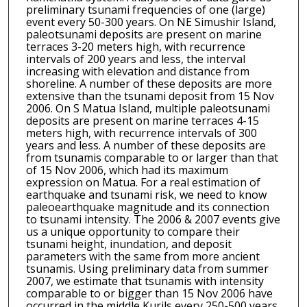
preliminary tsunami frequencies of one (large)
event every 50-300 years. On NE Simushir Island,
paleotsunami deposits are present on marine
terraces 3-20 meters high, with recurrence
intervals of 200 years and less, the interval
increasing with elevation and distance from
shoreline. A number of these deposits are more
extensive than the tsunami deposit from 15 Nov
2006. On S Matua Island, multiple paleotsunami
deposits are present on marine terraces 4-15
meters high, with recurrence intervals of 300
years and less. A number of these deposits are
from tsunamis comparable to or larger than that
of 15 Nov 2006, which had its maximum
expression on Matua. For a real estimation of
earthquake and tsunami risk, we need to know
paleoearthquake magnitude and its connection
to tsunami intensity. The 2006 & 2007 events give
us a unique opportunity to compare their
tsunami height, inundation, and deposit
parameters with the same from more ancient
tsunamis. Using preliminary data from summer
2007, we estimate that tsunamis with intensity
comparable to or bigger than 15 Nov 2006 have
occurred in the middle Kurils every 250-500 years