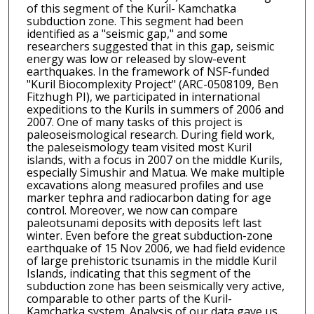
of this segment of the Kuril- Kamchatka
subduction zone. This segment had been
identified as a "seismic gap," and some
researchers suggested that in this gap, seismic
energy was low or released by slow-event
earthquakes. In the framework of NSF-funded
"Kuril Biocomplexity Project" (ARC-0508109, Ben
Fitzhugh PI), we participated in international
expeditions to the Kurils in summers of 2006 and
2007. One of many tasks of this project is
paleoseismological research. During field work,
the paleseismology team visited most Kuril
islands, with a focus in 2007 on the middle Kurils,
especially Simushir and Matua. We make multiple
excavations along measured profiles and use
marker tephra and radiocarbon dating for age
control. Moreover, we now can compare
paleotsunami deposits with deposits left last
winter. Even before the great subduction-zone
earthquake of 15 Nov 2006, we had field evidence
of large prehistoric tsunamis in the middle Kuril
Islands, indicating that this segment of the
subduction zone has been seismically very active,
comparable to other parts of the Kuril-
Kamchatka system. Analysis of our data gave us