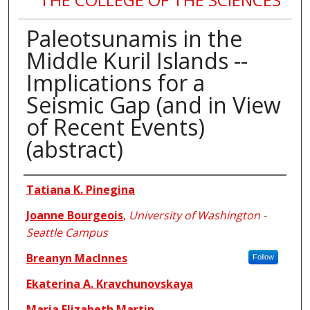
Paleotsunamis in the
Middle Kuril Islands --
Implications for a
Seismic Gap (and in View
of Recent Events)
(abstract)
Authors
Tatiana K. Pinegina
Joanne Bourgeois
,
University of Washington -
Seattle Campus
Breanyn MacInnes
Follow
Ekaterina A. Kravchunovskaya
Maria Elizabeth Martin