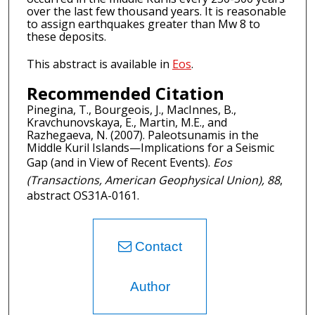
over the last few thousand years. It is reasonable
to assign earthquakes greater than Mw 8 to
these deposits.
This abstract is available in
Eos
.
Recommended Citation
Pinegina, T., Bourgeois, J., MacInnes, B.,
Kravchunovskaya, E., Martin, M.E., and
Razhegaeva, N. (2007). Paleotsunamis in the
Middle Kuril Islands—Implications for a Seismic
Gap (and in View of Recent Events).
Eos
(Transactions, American Geophysical Union), 88
,
abstract OS31A-0161.
Contact
Author