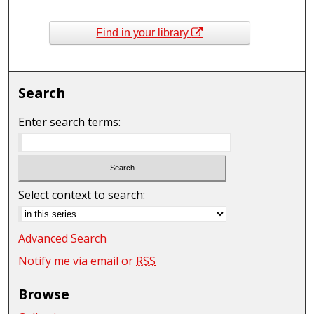
Find in your library
Search
Enter search terms:
Select context to search:
Advanced Search
Notify me via email or
RSS
Browse