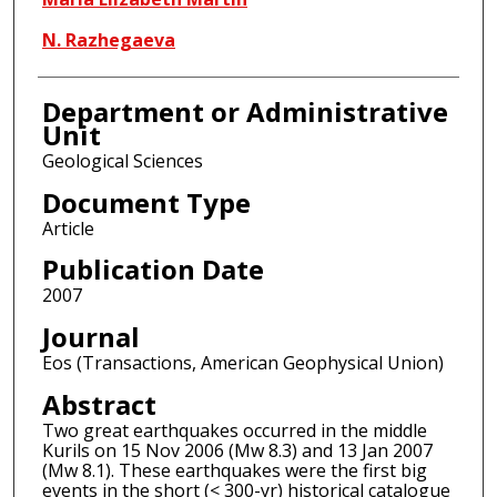
N. Razhegaeva
Department or Administrative
Unit
Geological Sciences
Document Type
Article
Publication Date
2007
Journal
Eos (Transactions, American Geophysical Union)
Abstract
Two great earthquakes occurred in the middle
Kurils on 15 Nov 2006 (Mw 8.3) and 13 Jan 2007
(Mw 8.1). These earthquakes were the first big
events in the short (< 300-yr) historical catalogue