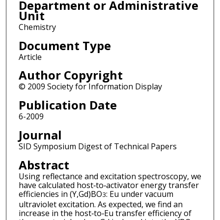
Department or Administrative
Unit
Chemistry
Document Type
Article
Author Copyright
© 2009 Society for Information Display
Publication Date
6-2009
Journal
SID Symposium Digest of Technical Papers
Abstract
Using reflectance and excitation spectroscopy, we
have calculated host‐to‐activator energy transfer
efficiencies in (Y,Gd)BO
: Eu under vacuum
3
ultraviolet excitation. As expected, we find an
increase in the host‐to‐Eu transfer efficiency of