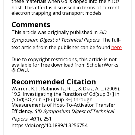
these materials when Gd is doped into the YBO
3
host. This effect is discussed in terms of current
electron trapping and transport models.
Comments
This article was originally published in
SID
Symposium Digest of Technical Papers
. The full-
text article from the publisher can be found
here
.
Due to copyright restrictions, this article is not
available for free download from ScholarWorks
@ CWU.
Recommended Citation
Warren, K. J., Rabinovitz, R. L., & Diaz, A. L. (2009).
19.2: Investigating the Function of Gd[sup 3+] in
(Y,Gd)BO[sub 3]:Eu[sup 3+] through
Measurements of Host-To-Activator Transfer
Efficiency.
SID Symposium Digest of Technical
Papers, 40
(1), 251.
https://doi.org/10.1889/1.3256754