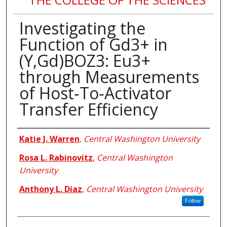
Investigating the
Function of Gd3+ in
(Y,Gd)BOZ3: Eu3+
through Measurements
of Host‐To‐Activator
Transfer Efficiency
Authors
Katie J. Warren
,
Central Washington University
Rosa L. Rabinovitz
,
Central Washington
University
Anthony L. Diaz
,
Central Washington University
Follow