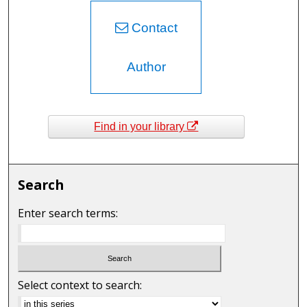
Contact
Author
Find in your library
Search
Enter search terms:
Select context to search: