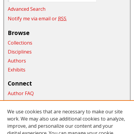
Advanced Search
Notify me via email or
RSS
Browse
Collections
Disciplines
Authors
Exhibits
Connect
Author FAQ
Submit Research
We use cookies that are necessary to make our site
Links
work. We may also use additional cookies to analyze,
College of the Sciences
improve, and personalize our content and your
digital experience. You can manage your cookie