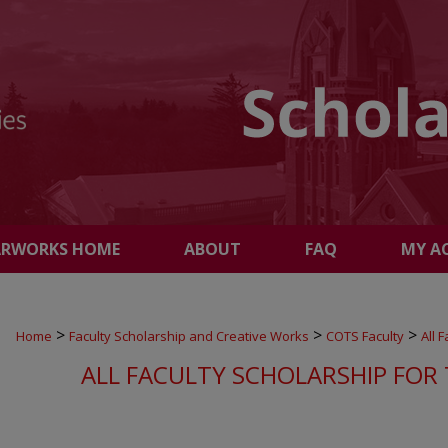
ARWORKS HOME
ABOUT
FAQ
MY A
>
>
>
Home
Faculty Scholarship and Creative Works
COTS Faculty
All 
ALL FACULTY SCHOLARSHIP FOR 