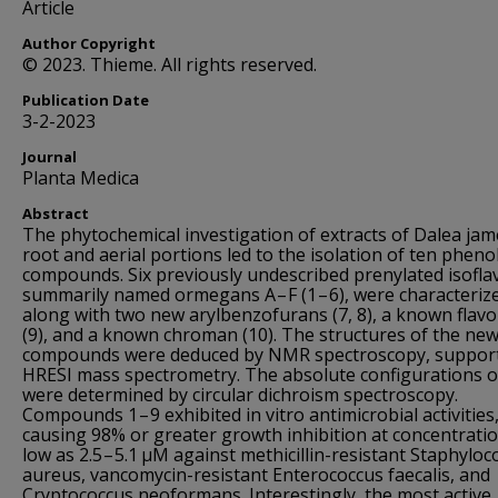
Article
Author Copyright
© 2023. Thieme. All rights reserved.
Publication Date
3-2-2023
Journal
Planta Medica
Abstract
The phytochemical investigation of extracts of Dalea jam
root and aerial portions led to the isolation of ten phenol
compounds. Six previously undescribed prenylated isofla
summarily named ormegans A – F (1 – 6), were characteriz
along with two new arylbenzofurans (7, 8), a known flav
(9), and a known chroman (10). The structures of the ne
compounds were deduced by NMR spectroscopy, suppor
HRESI mass spectrometry. The absolute configurations of
were determined by circular dichroism spectroscopy.
Compounds 1 – 9 exhibited in vitro antimicrobial activities
causing 98% or greater growth inhibition at concentrati
low as 2.5 – 5.1 µM against methicillin-resistant Staphyloc
aureus, vancomycin-resistant Enterococcus faecalis, and
Cryptococcus neoformans. Interestingly, the most active