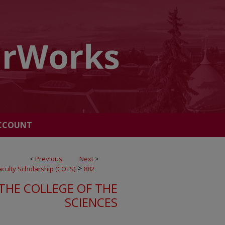
CCOUNT
<
Previous
Next
>
>
Faculty Scholarship (COTS)
882
THE COLLEGE OF THE
SCIENCES