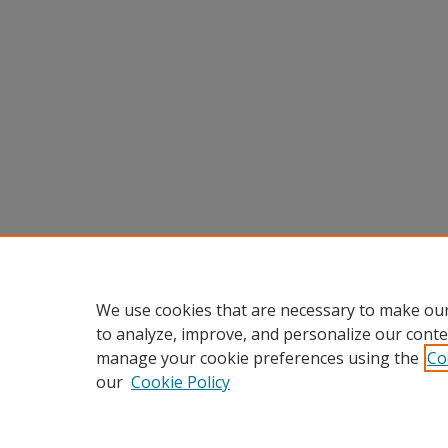
We use cookies that are necessary to make our
to analyze, improve, and personalize our conte
manage your cookie preferences using the
Co
our
Cookie Policy