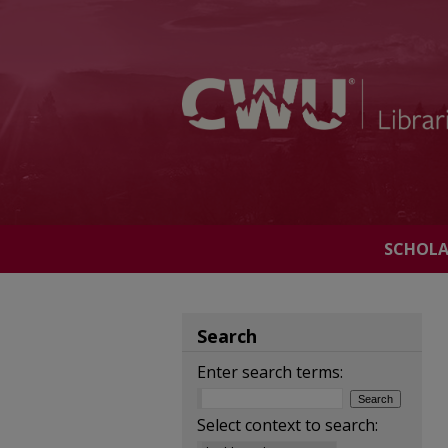
SCHOL
Search
Enter search terms:
Select context to search: