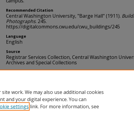
campus.
Recommended Citation
Central Washington University, "Barge Hall" (1911).
Build
Photographs
. 245.
https://digitalcommons.cwu.edu/cwu_buildings/245
Language
English
Source
Registrar Services Collection, Central Washington Univer
Archives and Special Collections
Format
image/jpg
 site work. We may also use additional cookies
nt and your digital experience. You can
okie settings
link. For more information, see
Home
|
About
|
FAQ
|
My Account
|
Accessibility Statement
Privacy
Copyright