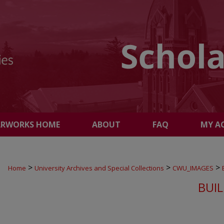
ARWORKS HOME
ABOUT
FAQ
MY A
>
>
>
Home
University Archives and Special Collections
CWU_IMAGES
BUI