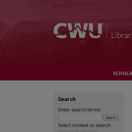
SCHOL
Search
Enter search terms:
Select context to search: