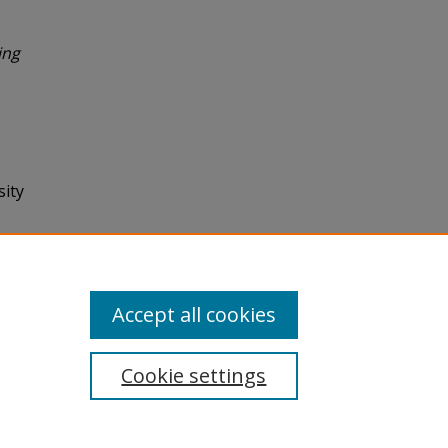
ing
sity
Accept all cookies
Cookie settings