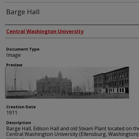
Barge Hall
Creator
Central Washington University
Document Type
Image
Preview
Creation Date
1911
Description
Barge Hall, Edison Hall and old Steam Plant located on th
Central Washington University (Ellensburg, Washington)