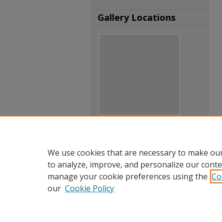
Gallery Locations
View gallery on map
View gallery in Google Earth
We use cookies that are necessary to make our
to analyze, improve, and personalize our conte
manage your cookie preferences using the
Co
our
Cookie Policy