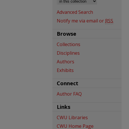
Advanced Search
Notify me via email or
RSS
Browse
Collections
Disciplines
Authors
Exhibits
Connect
Author FAQ
Links
CWU Libraries
CWU Home Page