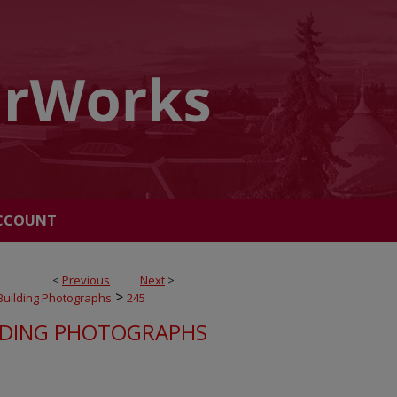
CCOUNT
<
Previous
Next
>
>
Building Photographs
245
LDING PHOTOGRAPHS