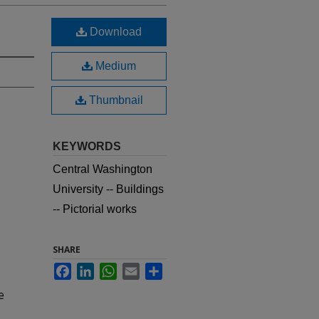
Download
Medium
Thumbnail
KEYWORDS
Central Washington
University -- Buildings
-- Pictorial works
SHARE
Facebook
LinkedIn
WhatsApp
Email
Share
e