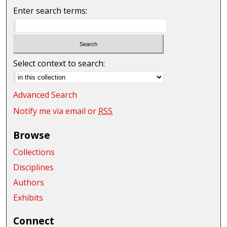
Enter search terms:
Select context to search:
Advanced Search
Notify me via email or
RSS
Browse
Collections
Disciplines
Authors
Exhibits
Connect