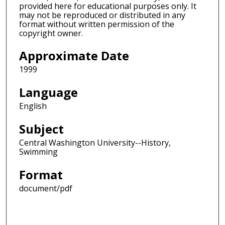
provided here for educational purposes only. It
may not be reproduced or distributed in any
format without written permission of the
copyright owner.
Approximate Date
1999
Language
English
Subject
Central Washington University--History,
Swimming
Format
document/pdf