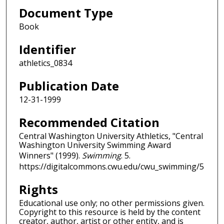
Document Type
Book
Identifier
athletics_0834
Publication Date
12-31-1999
Recommended Citation
Central Washington University Athletics, "Central
Washington University Swimming Award
Winners" (1999).
Swimming
. 5.
https://digitalcommons.cwu.edu/cwu_swimming/5
Rights
Educational use only; no other permissions given.
Copyright to this resource is held by the content
creator, author, artist or other entity, and is