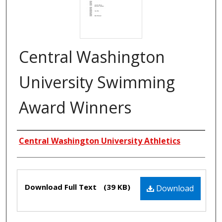
Central Washington
University Swimming
Award Winners
Creators
Central Washington University Athletics
Files
Download Full Text
(39 KB)
Download