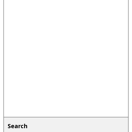
Search