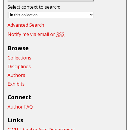
Select context to search:
Advanced Search
Notify me via email or
RSS
Browse
Collections
Disciplines
Authors
Exhibits
Connect
Author FAQ
Links
CWU Theatre Arts Department