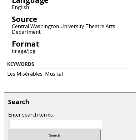
English
Source
Central Washington University Theatre Arts
Department
Format
image/jpg
KEYWORDS
Les Misérables, Musical
Search
Enter search terms: