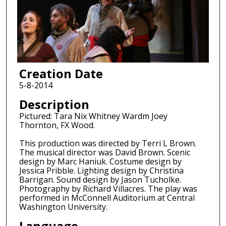
Creation Date
5-8-2014
Description
Pictured: Tara Nix Whitney Wardm Joey
Thornton, FX Wood.
This production was directed by Terri L Brown.
The musical director was David Brown. Scenic
design by Marc Haniuk. Costume design by
Jessica Pribble. Lighting design by Christina
Barrigan. Sound design by Jason Tucholke.
Photography by Richard Villacres. The play was
performed in McConnell Auditorium at Central
Washington University.
Language