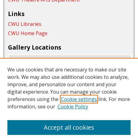
Links
CWU Libraries
CWU Home Page
Gallery Locations
We use cookies that are necessary to make our site
work. We may also use additional cookies to analyze,
improve, and personalize our content and your
digital experience. You can manage your cookie
preferences using the
Cookie settings
link. For more
information, see our
Cookie Policy
View gallery on map
View gallery in Google Earth
Accept all cookies