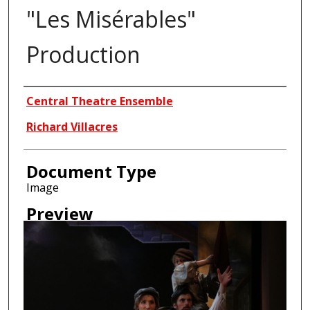
"Les Misérables"
Production
Creator
Central Theatre Ensemble
Richard Villacres
Document Type
Image
Preview