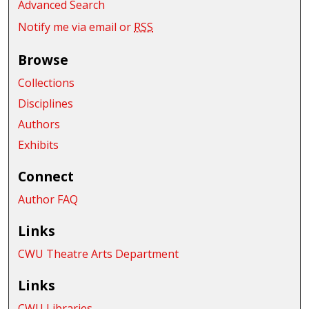
Advanced Search
Notify me via email or
RSS
Browse
Collections
Disciplines
Authors
Exhibits
Connect
Author FAQ
Links
CWU Theatre Arts Department
Links
CWU Libraries