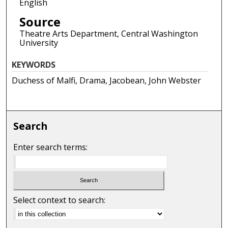
English
Source
Theatre Arts Department, Central Washington
University
KEYWORDS
Duchess of Malfi, Drama, Jacobean, John Webster
Search
Enter search terms:
Select context to search: