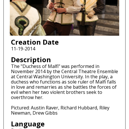
Creation Date
11-19-2014
Description
The "Duchess of Malfi" was performed in
November 2014 by the Central Theatre Ensemble
at Central Washington University. In the play, a
duchess who functions as sole ruler of Malfi falls
in love and remarries as she battles the forces of
evil when her two violent brothers seek to
overthrow her.
Pictured: Austin Raver, Richard Hubbard, Riley
Newman, Drew Gibbs
Language