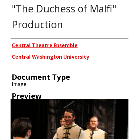
"The Duchess of Malfi"
Production
Creator
Central Theatre Ensemble
Central Washington University
Document Type
Image
Preview