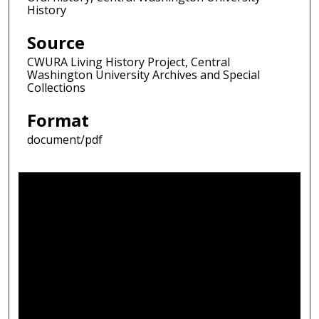
History
Source
CWURA Living History Project, Central
Washington University Archives and Special
Collections
Format
document/pdf