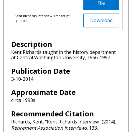
File
Kent Richards Interview Transcript
Download
(113 KB)
Description
Kent Richards taught in the history department
at Central Washington University, 1966-1997.
Publication Date
3-10-2014
Approximate Date
circa 1990s
Recommended Citation
Richards, Kent, "Kent Richards interview" (2014).
Retirement Association Interviews
. 133.