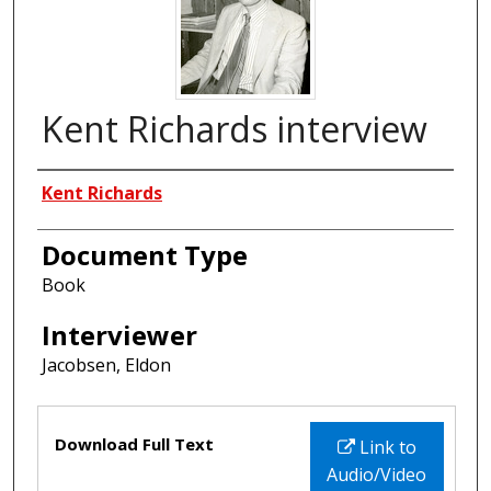
Kent Richards interview
Interviewees
Kent Richards
Document Type
Book
Interviewer
Jacobsen, Eldon
Files
Download Full Text
Link to
Audio/Video