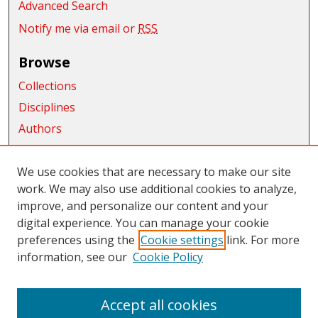
Advanced Search
Notify me via email or
RSS
Browse
Collections
Disciplines
Authors
Exhibits
We use cookies that are necessary to make our site
Connect
work. We may also use additional cookies to analyze,
Author FAQ
improve, and personalize our content and your
digital experience. You can manage your cookie
Links
preferences using the
Cookie settings
link. For more
information, see our
Cookie Policy
CWU Libraries
CWU Home Page
Accept all cookies