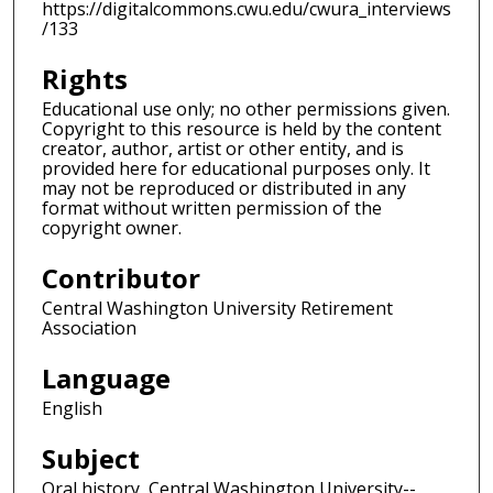
https://digitalcommons.cwu.edu/cwura_interviews
/133
Rights
Educational use only; no other permissions given.
Copyright to this resource is held by the content
creator, author, artist or other entity, and is
provided here for educational purposes only. It
may not be reproduced or distributed in any
format without written permission of the
copyright owner.
Contributor
Central Washington University Retirement
Association
Language
English
Subject
Oral history, Central Washington University--