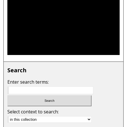
Search
Enter search terms:
Select context to search: