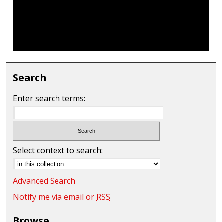
Search
Enter search terms:
Select context to search:
Advanced Search
Notify me via email or
RSS
Browse