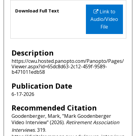
Files
Download Full Text
Link to
Audio/Video
File
Description
https://cwu.hosted.panopto.com/Panopto/Pages/
Viewer.aspx?id=65dc8d63-2c12-459f-9589-
b471011edb58
Publication Date
6-17-2026
Recommended Citation
Goodenberger, Mark, "Mark Goodenberger
Video Interview" (2026).
Retirement Association
Interviews
. 319.