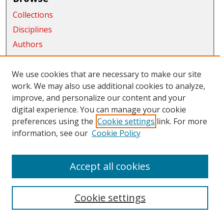
Collections
Disciplines
Authors
Exhibits
We use cookies that are necessary to make our site
Connect
work. We may also use additional cookies to analyze,
Author FAQ
improve, and personalize our content and your
digital experience. You can manage your cookie
Links
preferences using the
Cookie settings
link. For more
information, see our
Cookie Policy
CWU Libraries
CWU Home Page
Accept all cookies
Cookie settings