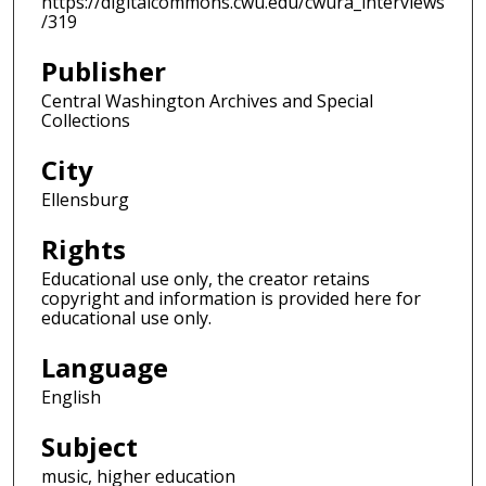
https://digitalcommons.cwu.edu/cwura_interviews
/319
Publisher
Central Washington Archives and Special
Collections
City
Ellensburg
Rights
Educational use only, the creator retains
copyright and information is provided here for
educational use only.
Language
English
Subject
music, higher education