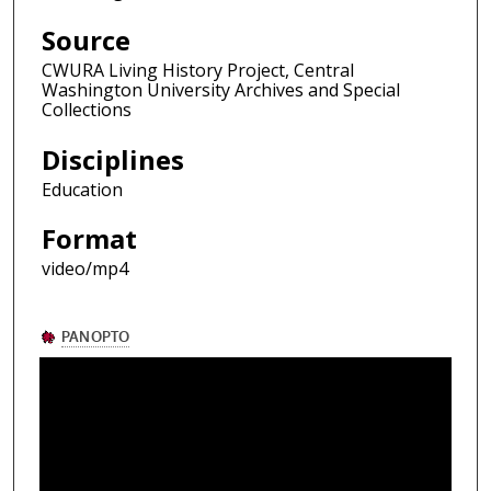
Source
CWURA Living History Project, Central
Washington University Archives and Special
Collections
Disciplines
Education
Format
video/mp4