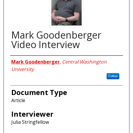
Mark Goodenberger
Video Interview
Interviewees
Mark Goodenberger
,
Central Washington
University
Follow
Document Type
Article
Interviewer
Julia Stringfellow