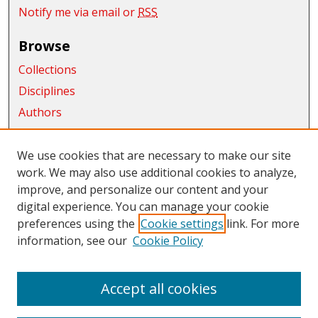
Notify me via email or
RSS
Browse
Collections
Disciplines
Authors
Exhibits
We use cookies that are necessary to make our site
Connect
work. We may also use additional cookies to analyze,
improve, and personalize our content and your
Author FAQ
digital experience. You can manage your cookie
Links
preferences using the
Cookie settings
link. For more
information, see our
Cookie Policy
CWU Libraries
CWU Home Page
Accept all cookies