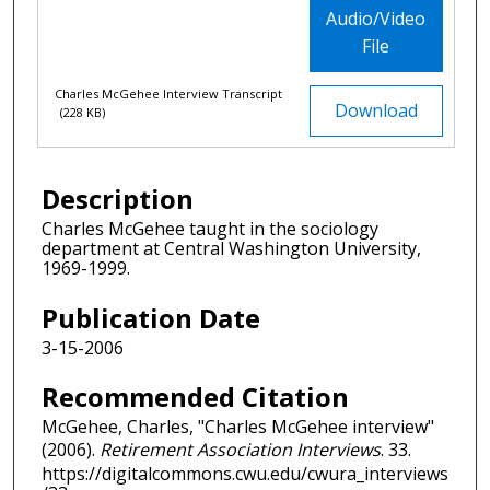
Audio/Video
File
Charles McGehee Interview Transcript
Download
(228 KB)
Description
Charles McGehee taught in the sociology
department at Central Washington University,
1969-1999.
Publication Date
3-15-2006
Recommended Citation
McGehee, Charles, "Charles McGehee interview"
(2006).
Retirement Association Interviews
. 33.
https://digitalcommons.cwu.edu/cwura_interviews