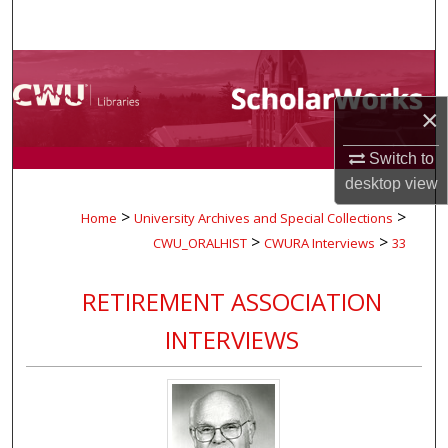
Search
Browse Collections
×
My Account
Switch to
About
desktop
view
>
>
Home
University Archives and Special Collections
Digital Commons Network™
>
>
CWU_ORALHIST
CWURA Interviews
33
RETIREMENT ASSOCIATION
INTERVIEWS