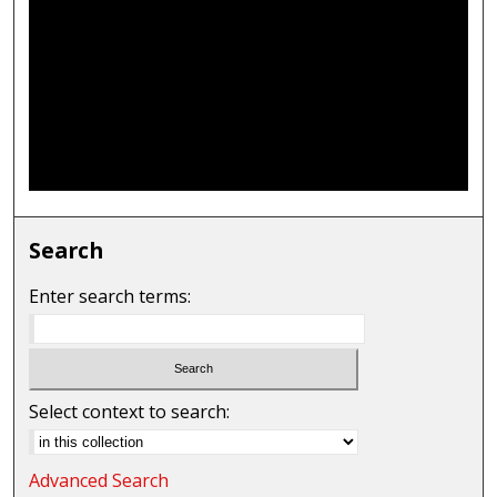
Search
Enter search terms:
Select context to search:
Advanced Search