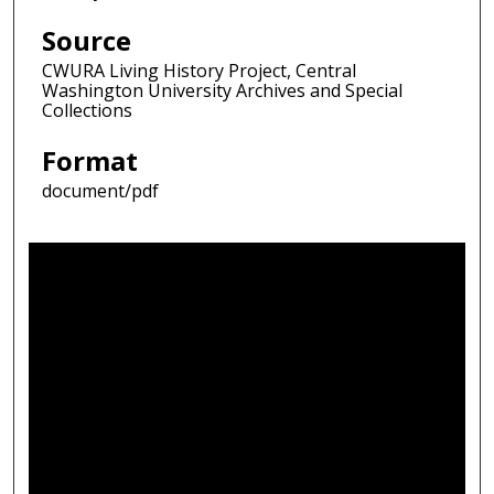
Source
CWURA Living History Project, Central
Washington University Archives and Special
Collections
Format
document/pdf