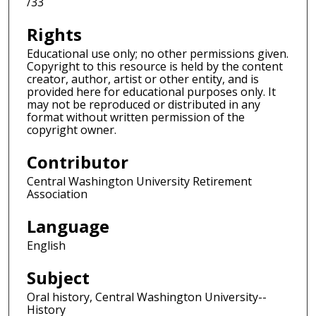
/33
Rights
Educational use only; no other permissions given.
Copyright to this resource is held by the content
creator, author, artist or other entity, and is
provided here for educational purposes only. It
may not be reproduced or distributed in any
format without written permission of the
copyright owner.
Contributor
Central Washington University Retirement
Association
Language
English
Subject
Oral history, Central Washington University--
History