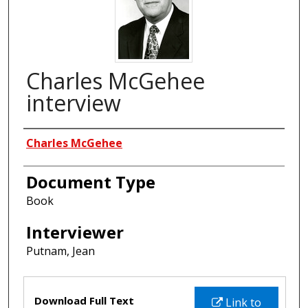
Charles McGehee
interview
Interviewees
Charles McGehee
Document Type
Book
Interviewer
Putnam, Jean
Files
Download Full Text
Link to