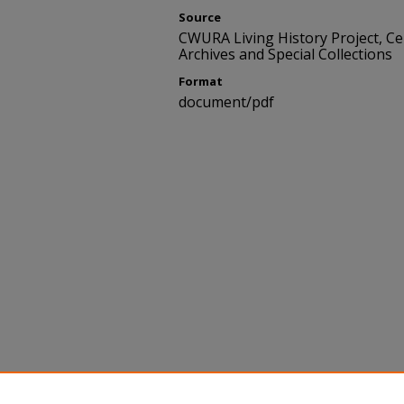
Source
CWURA Living History Project, C
Archives and Special Collections
Format
document/pdf