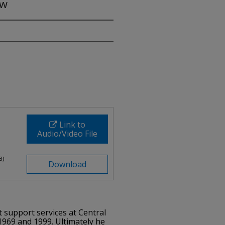
ew
Link to
Audio/Video File
B)
Download
t support services at Central
969 and 1999. Ultimately he