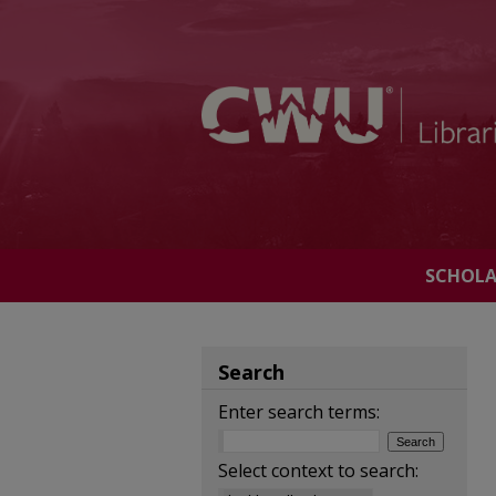
SCHOL
Search
Enter search terms:
Select context to search: