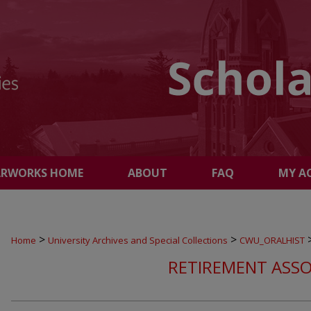
ARWORKS HOME
ABOUT
FAQ
MY A
>
>
Home
University Archives and Special Collections
CWU_ORALHIST
RETIREMENT ASSO