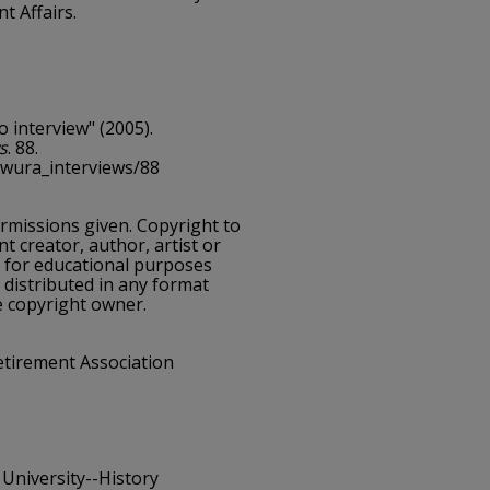
t Affairs.
o interview" (2005).
s
. 88.
cwura_interviews/88
ermissions given. Copyright to
nt creator, author, artist or
e for educational purposes
 distributed in any format
e copyright owner.
etirement Association
 University--History