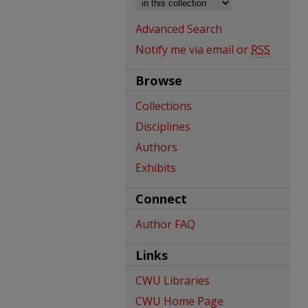
Advanced Search
Notify me via email or
RSS
Browse
Collections
Disciplines
Authors
Exhibits
Connect
Author FAQ
Links
CWU Libraries
CWU Home Page