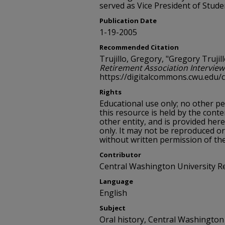
served as Vice President of Studen
Publication Date
1-19-2005
Recommended Citation
Trujillo, Gregory, "Gregory Trujill
Retirement Association Interview
https://digitalcommons.cwu.edu/
Rights
Educational use only; no other p
this resource is held by the conte
other entity, and is provided her
only. It may not be reproduced or
without written permission of th
Contributor
Central Washington University R
Language
English
Subject
Oral history, Central Washington