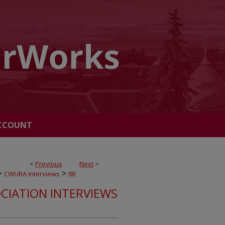
CCOUNT
<
Previous
Next
>
>
>
CWURA Interviews
88
CIATION INTERVIEWS