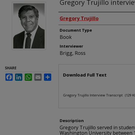
Gregory Trujillo intervi
Interviewees
Gregory Trujillo
Document Type
Book
Interviewer
Brigg, Ross
SHARE
Files
Download Full Text
Facebook
LinkedIn
WhatsApp
Email
Share
Gregory Trujillo Interview Transcript
(129 K
Description
Gregory Trujillo served in studen
Washington University between 1