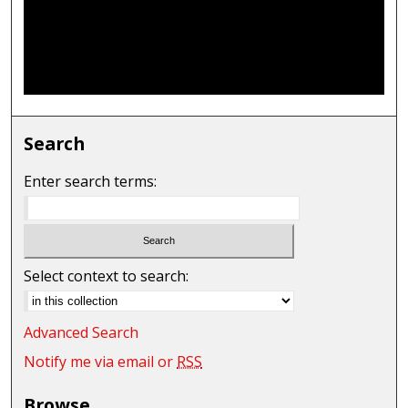
Search
Enter search terms:
Select context to search:
Advanced Search
Notify me via email or
RSS
Browse