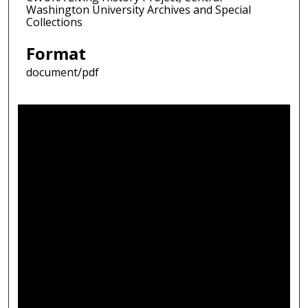
Washington University Archives and Special
Collections
Format
document/pdf