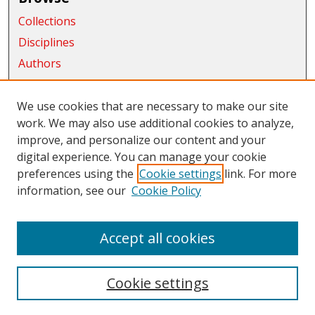
Collections
Disciplines
Authors
Exhibits
We use cookies that are necessary to make our site
Connect
work. We may also use additional cookies to analyze,
improve, and personalize our content and your
Author FAQ
digital experience. You can manage your cookie
Links
preferences using the
Cookie settings
link. For more
information, see our
Cookie Policy
CWU Libraries
CWU Home Page
Accept all cookies
Cookie settings