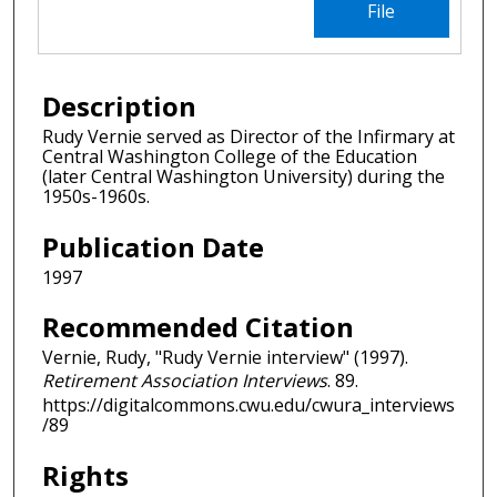
File
Description
Rudy Vernie served as Director of the Infirmary at
Central Washington College of the Education
(later Central Washington University) during the
1950s-1960s.
Publication Date
1997
Recommended Citation
Vernie, Rudy, "Rudy Vernie interview" (1997).
Retirement Association Interviews
. 89.
https://digitalcommons.cwu.edu/cwura_interviews
/89
Rights