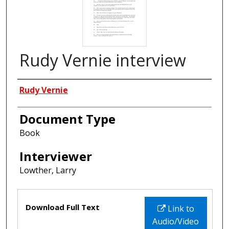
Rudy Vernie interview
Interviewees
Rudy Vernie
Document Type
Book
Interviewer
Lowther, Larry
Files
Download Full Text
Link to
Audio/Video