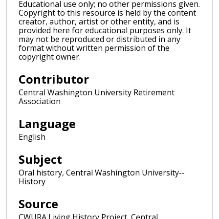
Educational use only; no other permissions given.
Copyright to this resource is held by the content
creator, author, artist or other entity, and is
provided here for educational purposes only. It
may not be reproduced or distributed in any
format without written permission of the
copyright owner.
Contributor
Central Washington University Retirement
Association
Language
English
Subject
Oral history, Central Washington University--
History
Source
CWURA Living History Project, Central