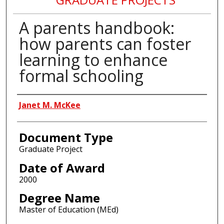
A parents handbook:
how parents can foster
learning to enhance
formal schooling
Author
Janet M. McKee
Document Type
Graduate Project
Date of Award
2000
Degree Name
Master of Education (MEd)