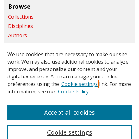
Browse
Collections
Disciplines
Authors
Exhibits
We use cookies that are necessary to make our site
Connect
work. We may also use additional cookies to analyze,
improve, and personalize our content and your
Author FAQ
digital experience. You can manage your cookie
Links
preferences using the
Cookie settings
link. For more
information, see our
Cookie Policy
CWU Libraries
CWU Home Page
Accept all cookies
Cookie settings