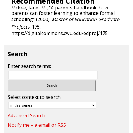
Recommended Citation
McKee, Janet M., "A parents handbook: how
parents can foster learning to enhance formal
schooling" (2000).
Master of Education Graduate
Projects
. 175.
https://digitalcommons.cwu.edu/edproj/175
Search
Enter search terms:
Select context to search:
Advanced Search
Notify me via email or
RSS