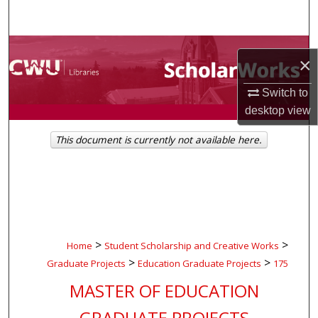
Search
Browse Collections
×
My Account
Switch to
desktop
view
About
This document is currently not available here.
Digital Commons Network™
>
>
Home
Student Scholarship and Creative Works
>
>
Graduate Projects
Education Graduate Projects
175
MASTER OF EDUCATION
GRADUATE PROJECTS