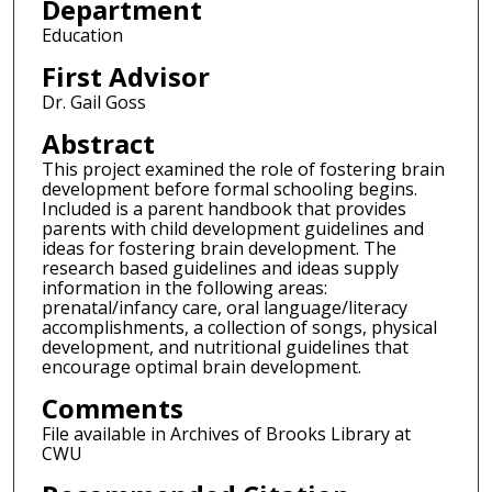
Department
Education
First Advisor
Dr. Gail Goss
Abstract
This project examined the role of fostering brain
development before formal schooling begins.
Included is a parent handbook that provides
parents with child development guidelines and
ideas for fostering brain development. The
research based guidelines and ideas supply
information in the following areas:
prenatal/infancy care, oral language/literacy
accomplishments, a collection of songs, physical
development, and nutritional guidelines that
encourage optimal brain development.
Comments
File available in Archives of Brooks Library at
CWU