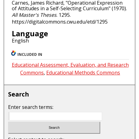
Carnes, James Richard, "Operational Expression
of Attitudes in a Self-Selecting Curriculum" (1970).
All Master's Theses
. 1295.
https://digitalcommons.cwu.edu/etd/1295
Language
English
INCLUDED IN
Educational Assessment, Evaluation, and Research
Commons
,
Educational Methods Commons
Search
Enter search terms: