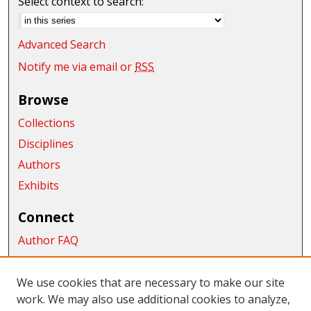
Select context to search:
Advanced Search
Notify me via email or
RSS
Browse
Collections
Disciplines
Authors
Exhibits
Connect
Author FAQ
Submit Research
We use cookies that are necessary to make our site
Links
work. We may also use additional cookies to analyze,