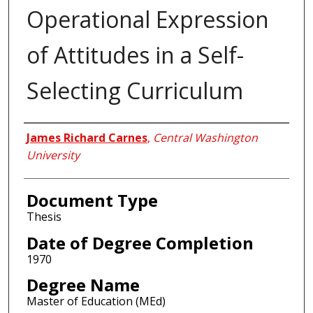
Operational Expression
of Attitudes in a Self-
Selecting Curriculum
Author
James Richard Carnes
,
Central Washington
University
Document Type
Thesis
Date of Degree Completion
1970
Degree Name
Master of Education (MEd)