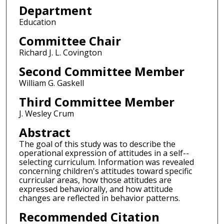
Department
Education
Committee Chair
Richard J. L. Covington
Second Committee Member
William G. Gaskell
Third Committee Member
J. Wesley Crum
Abstract
The goal of this study was to describe the
operational expression of attitudes in a self--
selecting curriculum. Information was revealed
concerning children's attitudes toward specific
curricular areas, how those attitudes are
expressed behaviorally, and how attitude
changes are reflected in behavior patterns.
Recommended Citation