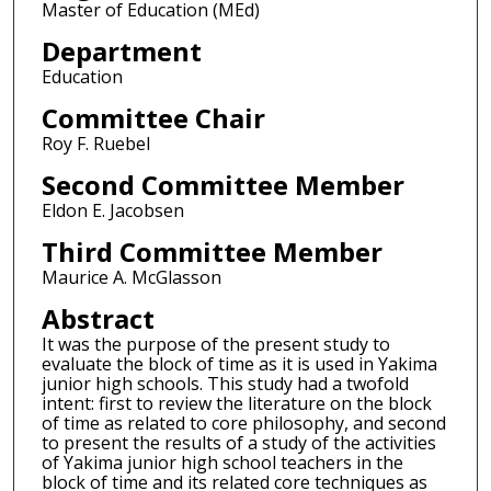
Master of Education (MEd)
Department
Education
Committee Chair
Roy F. Ruebel
Second Committee Member
Eldon E. Jacobsen
Third Committee Member
Maurice A. McGlasson
Abstract
It was the purpose of the present study to
evaluate the block of time as it is used in Yakima
junior high schools. This study had a twofold
intent: first to review the literature on the block
of time as related to core philosophy, and second
to present the results of a study of the activities
of Yakima junior high school teachers in the
block of time and its related core techniques as