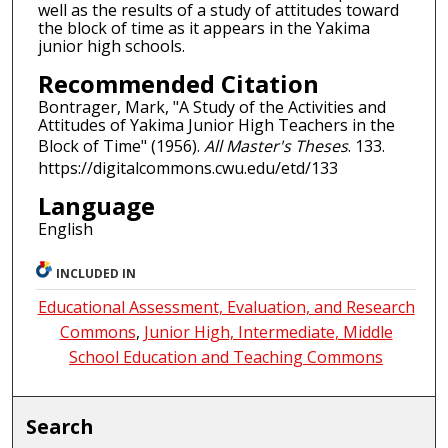
well as the results of a study of attitudes toward
the block of time as it appears in the Yakima
junior high schools.
Recommended Citation
Bontrager, Mark, "A Study of the Activities and
Attitudes of Yakima Junior High Teachers in the
Block of Time" (1956).
All Master's Theses
. 133.
https://digitalcommons.cwu.edu/etd/133
Language
English
INCLUDED IN
Educational Assessment, Evaluation, and Research
Commons
,
Junior High, Intermediate, Middle
School Education and Teaching Commons
Search