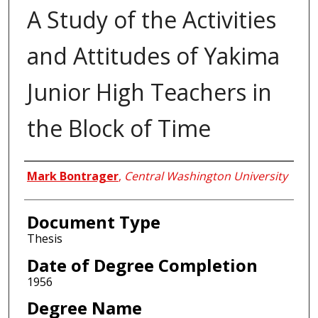
A Study of the Activities
and Attitudes of Yakima
Junior High Teachers in
the Block of Time
Author
Mark Bontrager
,
Central Washington University
Document Type
Thesis
Date of Degree Completion
1956
Degree Name