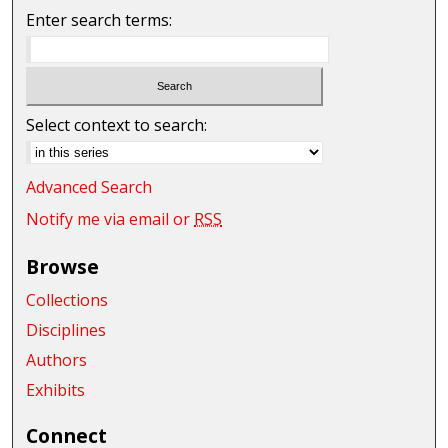
Enter search terms:
Select context to search:
Advanced Search
Notify me via email or
RSS
Browse
Collections
Disciplines
Authors
Exhibits
Connect