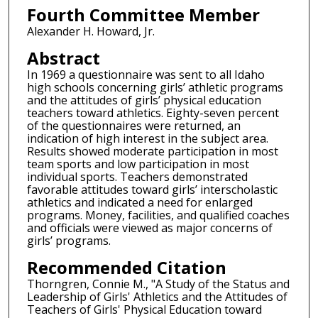
Fourth Committee Member
Alexander H. Howard, Jr.
Abstract
In 1969 a questionnaire was sent to all Idaho
high schools concerning girls’ athletic programs
and the attitudes of girls’ physical education
teachers toward athletics. Eighty-seven percent
of the questionnaires were returned, an
indication of high interest in the subject area.
Results showed moderate participation in most
team sports and low participation in most
individual sports. Teachers demonstrated
favorable attitudes toward girls’ interscholastic
athletics and indicated a need for enlarged
programs. Money, facilities, and qualified coaches
and officials were viewed as major concerns of
girls’ programs.
Recommended Citation
Thorngren, Connie M., "A Study of the Status and
Leadership of Girls' Athletics and the Attitudes of
Teachers of Girls' Physical Education toward