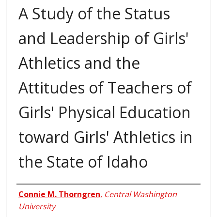
A Study of the Status
and Leadership of Girls'
Athletics and the
Attitudes of Teachers of
Girls' Physical Education
toward Girls' Athletics in
the State of Idaho
Author
Connie M. Thorngren
,
Central Washington
University