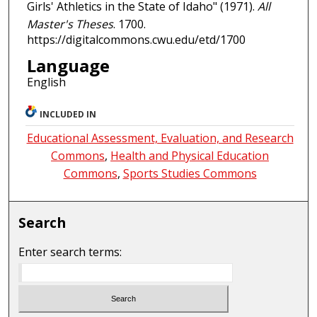
Girls' Athletics in the State of Idaho" (1971).
All
Master's Theses
. 1700.
https://digitalcommons.cwu.edu/etd/1700
Language
English
INCLUDED IN
Educational Assessment, Evaluation, and Research
Commons
,
Health and Physical Education
Commons
,
Sports Studies Commons
Search
Enter search terms: