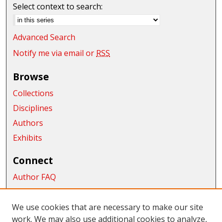
Select context to search:
Advanced Search
Notify me via email or
RSS
Browse
Collections
Disciplines
Authors
Exhibits
Connect
Author FAQ
Submit Research
We use cookies that are necessary to make our site
Links
work. We may also use additional cookies to analyze,