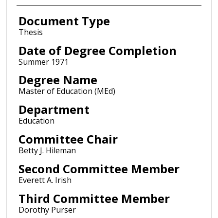
Document Type
Thesis
Date of Degree Completion
Summer 1971
Degree Name
Master of Education (MEd)
Department
Education
Committee Chair
Betty J. Hileman
Second Committee Member
Everett A. Irish
Third Committee Member
Dorothy Purser