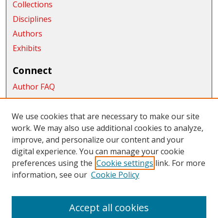
Collections
Disciplines
Authors
Exhibits
Connect
Author FAQ
Submit Research
We use cookies that are necessary to make our site
Links
work. We may also use additional cookies to analyze,
School of Graduate Studies and Research
improve, and personalize our content and your
digital experience. You can manage your cookie
Links
preferences using the
Cookie settings
link. For more
information, see our
Cookie Policy
CWU Libraries
CWU Home Page
Accept all cookies