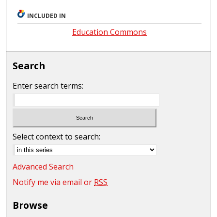
INCLUDED IN
Education Commons
Search
Enter search terms:
Select context to search:
Advanced Search
Notify me via email or
RSS
Browse