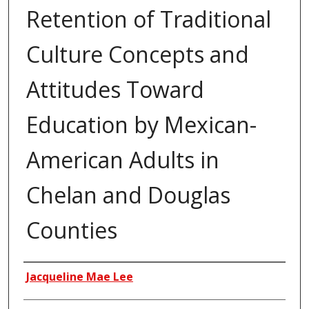
Retention of Traditional
Culture Concepts and
Attitudes Toward
Education by Mexican-
American Adults in
Chelan and Douglas
Counties
Author
Jacqueline Mae Lee