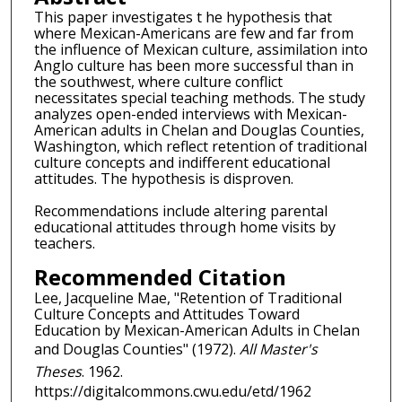
This paper investigates t he hypothesis that
where Mexican-Americans are few and far from
the influence of Mexican culture, assimilation into
Anglo culture has been more successful than in
the southwest, where culture conflict
necessitates special teaching methods. The study
analyzes open-ended interviews with Mexican-
American adults in Chelan and Douglas Counties,
Washington, which reflect retention of traditional
culture concepts and indifferent educational
attitudes. The hypothesis is disproven.
Recommendations include altering parental
educational attitudes through home visits by
teachers.
Recommended Citation
Lee, Jacqueline Mae, "Retention of Traditional
Culture Concepts and Attitudes Toward
Education by Mexican-American Adults in Chelan
and Douglas Counties" (1972).
All Master's
Theses
. 1962.
https://digitalcommons.cwu.edu/etd/1962