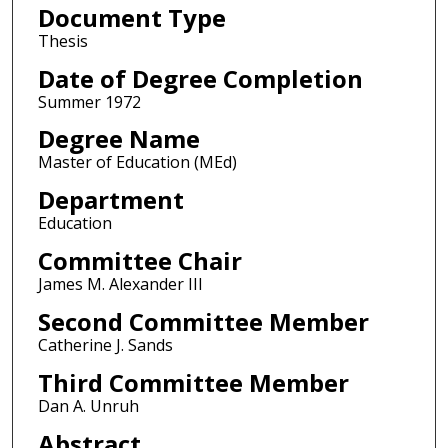
Document Type
Thesis
Date of Degree Completion
Summer 1972
Degree Name
Master of Education (MEd)
Department
Education
Committee Chair
James M. Alexander III
Second Committee Member
Catherine J. Sands
Third Committee Member
Dan A. Unruh
Abstract