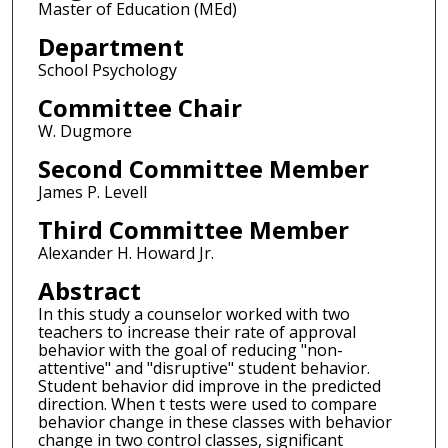
Master of Education (MEd)
Department
School Psychology
Committee Chair
W. Dugmore
Second Committee Member
James P. Levell
Third Committee Member
Alexander H. Howard Jr.
Abstract
In this study a counselor worked with two
teachers to increase their rate of approval
behavior with the goal of reducing "non-
attentive" and "disruptive" student behavior.
Student behavior did improve in the predicted
direction. When t tests were used to compare
behavior change in these classes with behavior
change in two control classes, significant