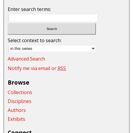
Enter search terms:
Select context to search:
Advanced Search
Notify me via email or
RSS
Browse
Collections
Disciplines
Authors
Exhibits
Connect