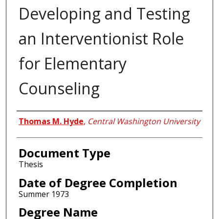
Developing and Testing
an Interventionist Role
for Elementary
Counseling
Author
Thomas M. Hyde
,
Central Washington University
Document Type
Thesis
Date of Degree Completion
Summer 1973
Degree Name