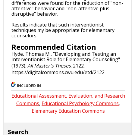
differences were found for the reduction of "non-
attentive" behavior and "non-attentive plus
disruptive" behavior.
Results indicate that such interventionist
techniques my be appropriate for elementary
counselors.
Recommended Citation
Hyde, Thomas M., "Developing and Testing an
Interventionist Role for Elementary Counseling"
(1973).
All Master's Theses
. 2122.
https://digitalcommons.cwu.edu/etd/2122
INCLUDED IN
Educational Assessment, Evaluation, and Research
Commons
,
Educational Psychology Commons
,
Elementary Education Commons
Search