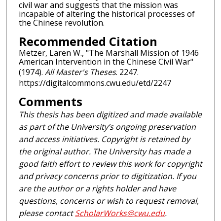
civil war and suggests that the mission was
incapable of altering the historical processes of
the Chinese revolution.
Recommended Citation
Metzer, Laren W., "The Marshall Mission of 1946
American Intervention in the Chinese Civil War"
(1974).
All Master's Theses
. 2247.
https://digitalcommons.cwu.edu/etd/2247
Comments
This thesis has been digitized and made available
as part of the University’s ongoing preservation
and access initiatives. Copyright is retained by
the original author. The University has made a
good faith effort to review this work for copyright
and privacy concerns prior to digitization. If you
are the author or a rights holder and have
questions, concerns or wish to request removal,
please contact
ScholarWorks@cwu.edu
.