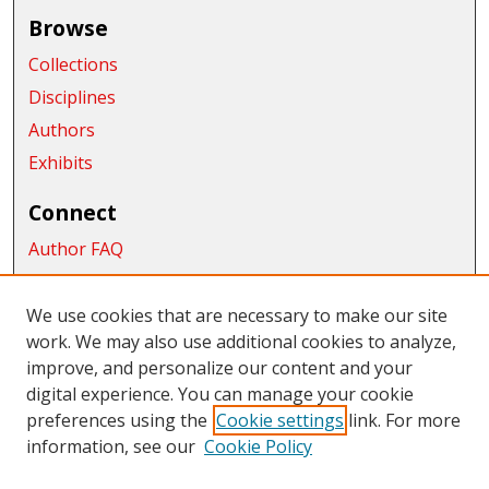
Browse
Collections
Disciplines
Authors
Exhibits
Connect
Author FAQ
Submit Research
We use cookies that are necessary to make our site
Links
work. We may also use additional cookies to analyze,
School of Graduate Studies and Research
improve, and personalize our content and your
digital experience. You can manage your cookie
Links
preferences using the
Cookie settings
link. For more
information, see our
Cookie Policy
CWU Libraries
CWU Home Page