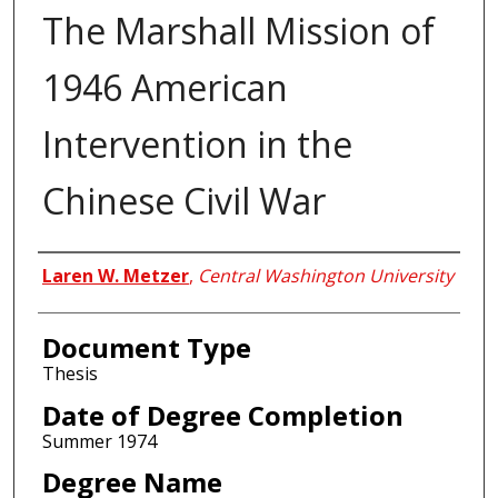
The Marshall Mission of
1946 American
Intervention in the
Chinese Civil War
Author
Laren W. Metzer
,
Central Washington University
Document Type
Thesis
Date of Degree Completion
Summer 1974
Degree Name