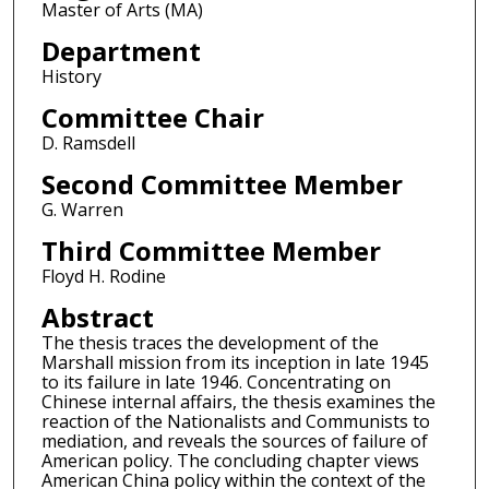
Master of Arts (MA)
Department
History
Committee Chair
D. Ramsdell
Second Committee Member
G. Warren
Third Committee Member
Floyd H. Rodine
Abstract
The thesis traces the development of the
Marshall mission from its inception in late 1945
to its failure in late 1946. Concentrating on
Chinese internal affairs, the thesis examines the
reaction of the Nationalists and Communists to
mediation, and reveals the sources of failure of
American policy. The concluding chapter views
American China policy within the context of the