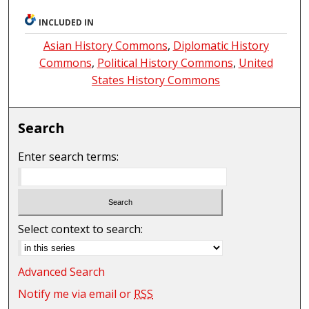
INCLUDED IN
Asian History Commons
,
Diplomatic History
Commons
,
Political History Commons
,
United
States History Commons
Search
Enter search terms:
Select context to search:
Advanced Search
Notify me via email or
RSS