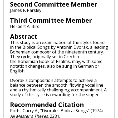
Second Committee Member
James F. Parsley
Third Committee Member
Herbert A. Bird
Abstract
This study is an examination of the styles found
in the Biblical Songs by Antonin Dvorak, a leading
Bohemian composer of the nineteenth century.
They cycle, originally set in Czech to
the Bohemian Book of Psalms, may, with some
notation changes, also be sung in German or
English.
Dvorak's composition attempts to achieve a
balance between the smooth, flowing vocal line
and a rhythmically challenging accompaniment. A
study of this cycle is rewarding for the singer.
Recommended Citation
Potts, Garry A., "Dvorak's Biblical Songs" (1974).
All Master's Theses
. 2281.