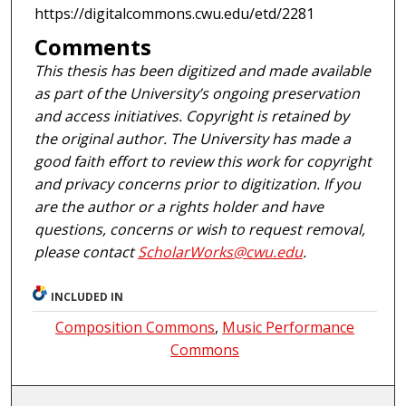
https://digitalcommons.cwu.edu/etd/2281
Comments
This thesis has been digitized and made available
as part of the University’s ongoing preservation
and access initiatives. Copyright is retained by
the original author. The University has made a
good faith effort to review this work for copyright
and privacy concerns prior to digitization. If you
are the author or a rights holder and have
questions, concerns or wish to request removal,
please contact
ScholarWorks@cwu.edu
.
INCLUDED IN
Composition Commons
,
Music Performance
Commons