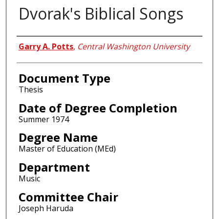
Dvorak's Biblical Songs
Author
Garry A. Potts
,
Central Washington University
Document Type
Thesis
Date of Degree Completion
Summer 1974
Degree Name
Master of Education (MEd)
Department
Music
Committee Chair
Joseph Haruda