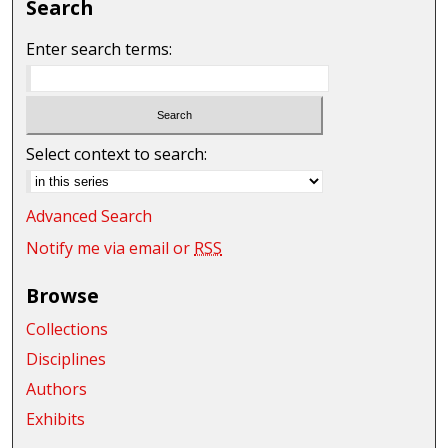
Search
Enter search terms:
Select context to search:
Advanced Search
Notify me via email or
RSS
Browse
Collections
Disciplines
Authors
Exhibits