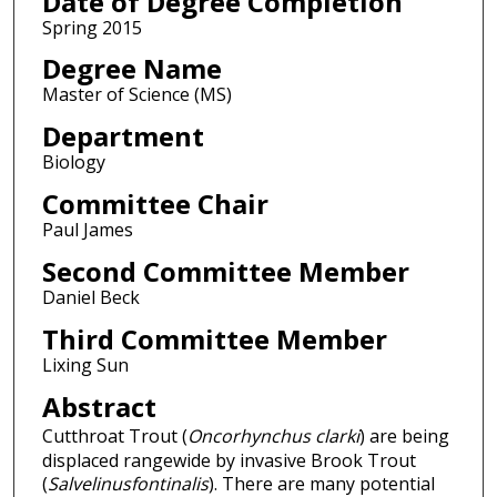
Date of Degree Completion
Spring 2015
Degree Name
Master of Science (MS)
Department
Biology
Committee Chair
Paul James
Second Committee Member
Daniel Beck
Third Committee Member
Lixing Sun
Abstract
Cutthroat Trout (
Oncorhynchus clarki
) are being
displaced rangewide by invasive Brook Trout
(
Salvelinusfontinalis
). There are many potential