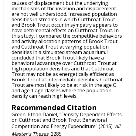
causes of displacement but the underlying
mechanisms of the invasion and displacement
are not well understood. Increased population
densities in streams in which Cutthroat Trout
and Brook Trout occur in sympatry appears to
have detrimental effects on Cutthroat Trout. In
this study, I compared the competitive behaviors
and activity allocation patterns of Brook Trout
and Cutthroat Trout at varying population
densities in a simulated stream aquarium. I
concluded that Brook Trout likely have a
behavioral advantage over Cutthroat Trout at
high population densities and that Cutthroat
Trout may not be as energetically efficient as
Brook Trout at intermediate densities. Cutthroat
Trout are most likely to be at risk in the age O
and age 1 age classes where the population
density can reach high levels.
Recommended Citation
Green, Ethan Daniel, "Density Dependent Effects
on Cutthroat and Brook Trout Behavioral
Competition and Energy Expenditure" (2015).
All
Master's Theses
. 2285.