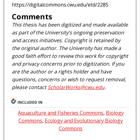
https://digitalcommons.cwu.edu/etd/2285
Comments
This thesis has been digitized and made available
as part of the University’s ongoing preservation
and access initiatives. Copyright is retained by
the original author. The University has made a
good faith effort to review this work for copyright
and privacy concerns prior to digitization. If you
are the author or a rights holder and have
questions, concerns or wish to request removal,
please contact
ScholarWorks@cwu.edu
.
INCLUDED IN
Aquaculture and Fisheries Commons
,
Biology
Commons
,
Ecology and Evolutionary Biology
Commons