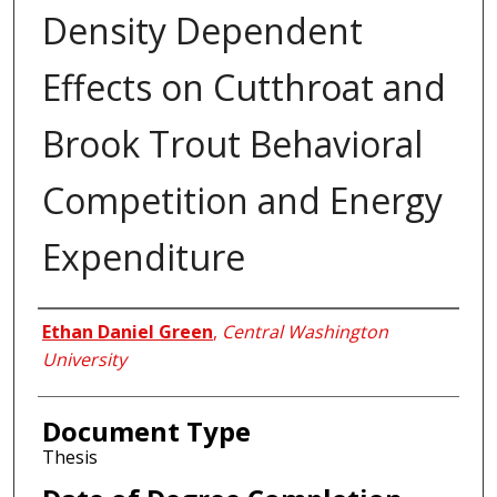
Density Dependent
Effects on Cutthroat and
Brook Trout Behavioral
Competition and Energy
Expenditure
Author
Ethan Daniel Green
,
Central Washington
University
Document Type
Thesis