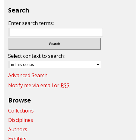
Search
Enter search terms:
Select context to search:
Advanced Search
Notify me via email or
RSS
Browse
Collections
Disciplines
Authors
Exhibits