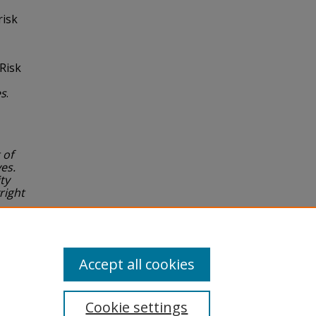
risk
 Risk
es
.
 of
es.
ty
right
or
Accept all cookies
Cookie settings