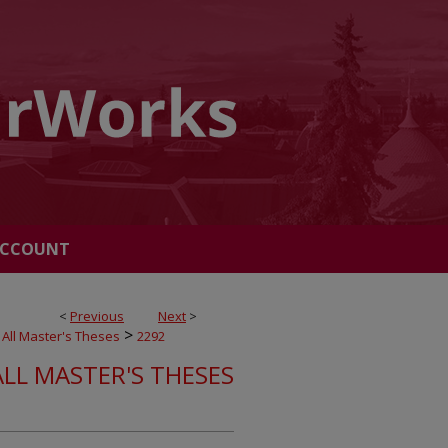
ACCOUNT
<
Previous
Next
>
>
All Master's Theses
2292
ALL MASTER'S THESES