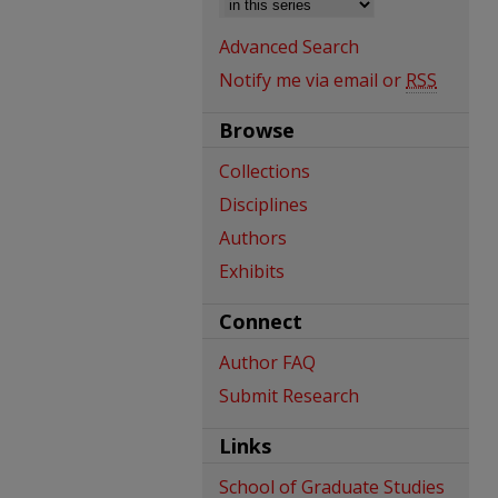
Advanced Search
Notify me via email or
RSS
Browse
Collections
Disciplines
Authors
Exhibits
Connect
Author FAQ
Submit Research
Links
School of Graduate Studies