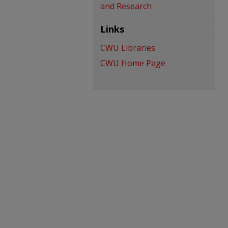
and Research
Links
CWU Libraries
CWU Home Page