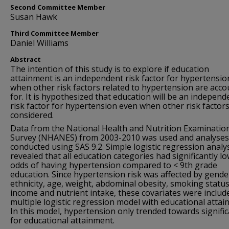
Second Committee Member
Susan Hawk
Third Committee Member
Daniel Williams
Abstract
The intention of this study is to explore if education
attainment is an independent risk factor for hypertensio
when other risk factors related to hypertension are acc
for. It is hypothesized that education will be an independ
risk factor for hypertension even when other risk factors
considered.
Data from the National Health and Nutrition Examinatio
Survey (NHANES) from 2003-2010 was used and analyses
conducted using SAS 9.2. Simple logistic regression analy
revealed that all education categories had significantly l
odds of having hypertension compared to < 9th grade
education. Since hypertension risk was affected by gende
ethnicity, age, weight, abdominal obesity, smoking status
income and nutrient intake, these covariates were include
multiple logistic regression model with educational attai
In this model, hypertension only trended towards signifi
for educational attainment.