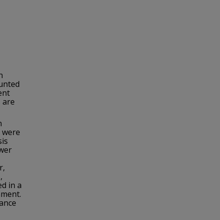
n
ounted
ent
 are
n
 were
sis
ower
r,
,
d in a
nment.
cance