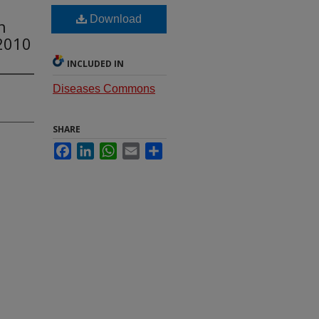
Download
h
2010
INCLUDED IN
Diseases Commons
SHARE
Facebook
LinkedIn
WhatsApp
Email
Share