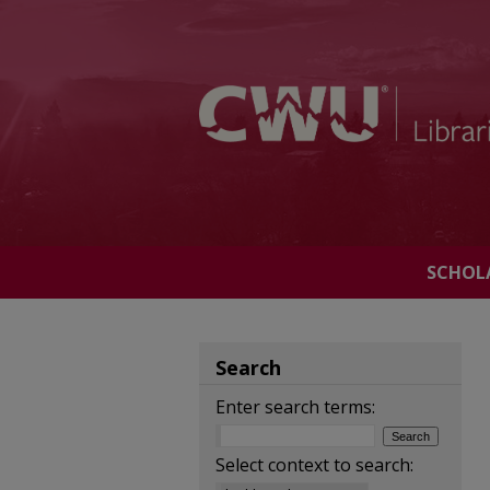
SCHOL
Search
Enter search terms:
Select context to search: