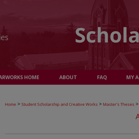
ARWORKS HOME
ABOUT
FAQ
MY 
>
>
>
Home
Student Scholarship and Creative Works
Master's Theses