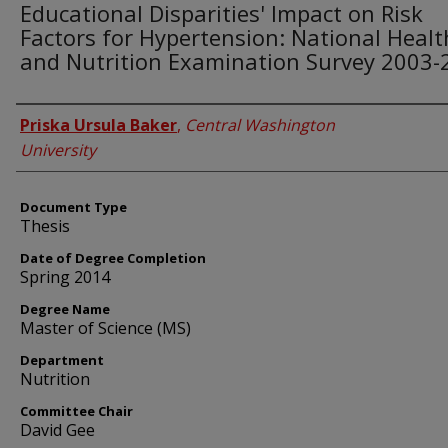
Educational Disparities' Impact on Risk
Factors for Hypertension: National Healt
and Nutrition Examination Survey 2003-
Author
Priska Ursula Baker
,
Central Washington
University
Document Type
Thesis
Date of Degree Completion
Spring 2014
Degree Name
Master of Science (MS)
Department
Nutrition
Committee Chair
David Gee