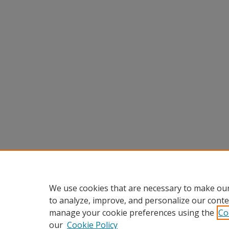
We use cookies that are necessary to make our
to analyze, improve, and personalize our conte
manage your cookie preferences using the
Co
our
Cookie Policy