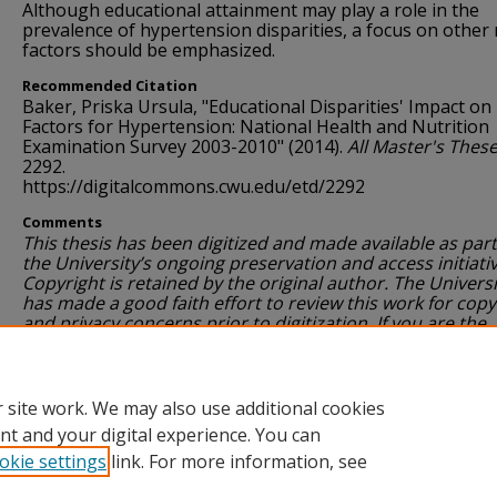
Although educational attainment may play a role in the
prevalence of hypertension disparities, a focus on other 
factors should be emphasized.
Recommended Citation
Baker, Priska Ursula, "Educational Disparities' Impact on
Factors for Hypertension: National Health and Nutrition
Examination Survey 2003-2010" (2014).
All Master's Thes
2292.
https://digitalcommons.cwu.edu/etd/2292
Comments
This thesis has been digitized and made available as part
the University’s ongoing preservation and access initiativ
Copyright is retained by the original author. The Universi
has made a good faith effort to review this work for copy
and privacy concerns prior to digitization. If you are the
author or a rights holder and have questions, concerns 
wish to request removal, please contact
ScholarWorks@cwu.edu
.
 site work. We may also use additional cookies
nt and your digital experience. You can
okie settings
link. For more information, see