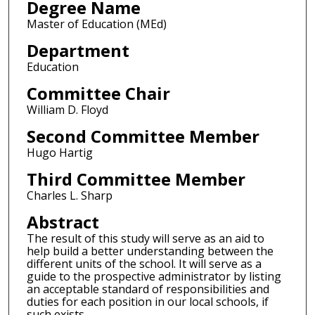
Degree Name
Master of Education (MEd)
Department
Education
Committee Chair
William D. Floyd
Second Committee Member
Hugo Hartig
Third Committee Member
Charles L. Sharp
Abstract
The result of this study will serve as an aid to
help build a better understanding between the
different units of the school. It will serve as a
guide to the prospective administrator by listing
an acceptable standard of responsibilities and
duties for each position in our local schools, if
such exists.