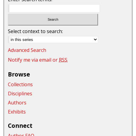
Select context to search:
Advanced Search
Notify me via email or
RSS
Browse
Collections
Disciplines
Authors
Exhibits
Connect
Author FAQ