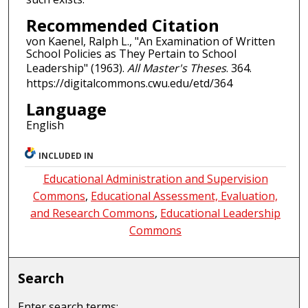
Recommended Citation
von Kaenel, Ralph L., "An Examination of Written
School Policies as They Pertain to School
Leadership" (1963).
All Master's Theses
. 364.
https://digitalcommons.cwu.edu/etd/364
Language
English
INCLUDED IN
Educational Administration and Supervision
Commons
,
Educational Assessment, Evaluation,
and Research Commons
,
Educational Leadership
Commons
Search
Enter search terms: