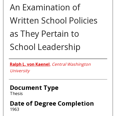
An Examination of
Written School Policies
as They Pertain to
School Leadership
Author
Ralph L. von Kaenel
,
Central Washington
University
Document Type
Thesis
Date of Degree Completion
1963