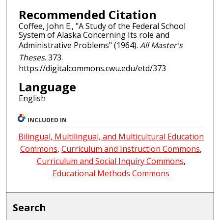
Recommended Citation
Coffee, John E., "A Study of the Federal School
System of Alaska Concerning Its role and
Administrative Problems" (1964).
All Master's
Theses
. 373.
https://digitalcommons.cwu.edu/etd/373
Language
English
INCLUDED IN
Bilingual, Multilingual, and Multicultural Education
Commons
,
Curriculum and Instruction Commons
,
Curriculum and Social Inquiry Commons
,
Educational Methods Commons
Search