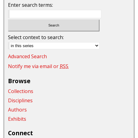
Enter search terms:
Select context to search:
Advanced Search
Notify me via email or
RSS
Browse
Collections
Disciplines
Authors
Exhibits
Connect