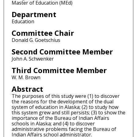
Master of Education (MEd)
Department
Education
Committee Chair
Donald G. Goetschius
Second Committee Member
John A. Schwenker
Third Committee Member
W. M. Brown
Abstract
The purposes of this study were (1) to discover
the reasons for the development of the dual
system of education in Alaska; (2) to study how
this system grew and still persists; (3) to show the
importance of the Bureau of Indian Affairs
schools in Alaska; and (4) to discover
administrative problems facing the Bureau of
Indian Affairs school administrator.