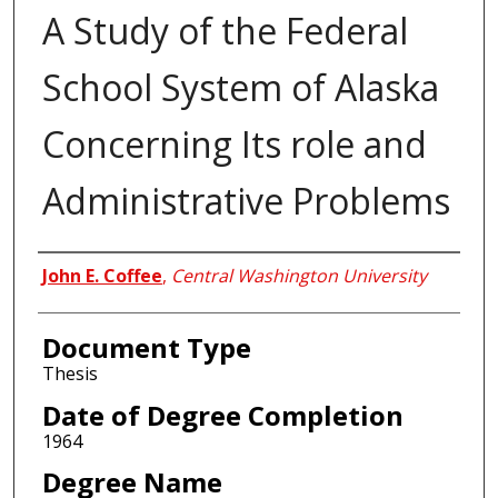
A Study of the Federal
School System of Alaska
Concerning Its role and
Administrative Problems
Author
John E. Coffee
,
Central Washington University
Document Type
Thesis
Date of Degree Completion
1964
Degree Name