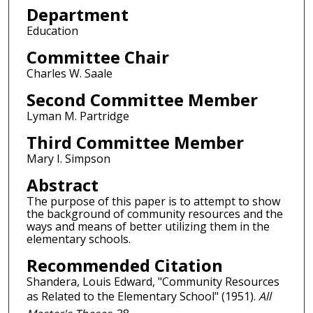
Department
Education
Committee Chair
Charles W. Saale
Second Committee Member
Lyman M. Partridge
Third Committee Member
Mary I. Simpson
Abstract
The purpose of this paper is to attempt to show
the background of community resources and the
ways and means of better utilizing them in the
elementary schools.
Recommended Citation
Shandera, Louis Edward, "Community Resources
as Related to the Elementary School" (1951).
All