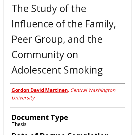
The Study of the
Influence of the Family,
Peer Group, and the
Community on
Adolescent Smoking
Author
Gordon David Martinen
,
Central Washington
University
Document Type
Thesis