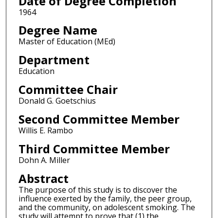
Date of Degree Completion
1964
Degree Name
Master of Education (MEd)
Department
Education
Committee Chair
Donald G. Goetschius
Second Committee Member
Willis E. Rambo
Third Committee Member
Dohn A. Miller
Abstract
The purpose of this study is to discover the
influence exerted by the family, the peer group,
and the community, on adolescent smoking. The
study will attempt to prove that (1) the