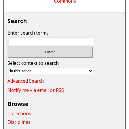
Commons
Search
Enter search terms:
Select context to search:
Advanced Search
Notify me via email or
RSS
Browse
Collections
Disciplines