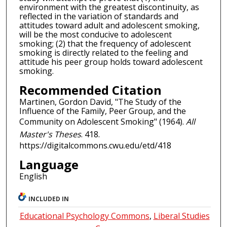
environment with the greatest discontinuity, as
reflected in the variation of standards and
attitudes toward adult and adolescent smoking,
will be the most conducive to adolescent
smoking; (2) that the frequency of adolescent
smoking is directly related to the feeling and
attitude his peer group holds toward adolescent
smoking.
Recommended Citation
Martinen, Gordon David, "The Study of the
Influence of the Family, Peer Group, and the
Community on Adolescent Smoking" (1964).
All
Master's Theses
. 418.
https://digitalcommons.cwu.edu/etd/418
Language
English
INCLUDED IN
Educational Psychology Commons
,
Liberal Studies