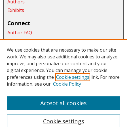
Authors
Exhibits
Connect
Author FAQ
Submit Research
We use cookies that are necessary to make our site
Links
work. We may also use additional cookies to analyze,
School of Graduate Studies and Research
improve, and personalize our content and your
digital experience. You can manage your cookie
Links
preferences using the
Cookie settings
link. For more
information, see our
Cookie Policy
CWU Libraries
CWU Home Page
Accept all cookies
Cookie settings