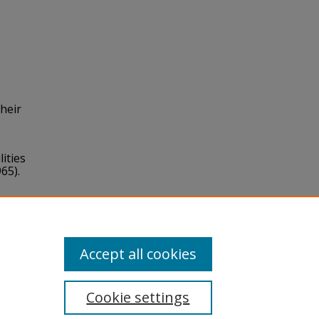
their
ities
65).
Accept all cookies
Cookie settings