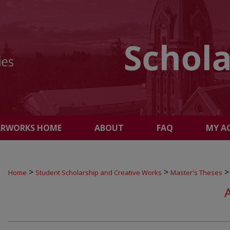
ARWORKS HOME
ABOUT
FAQ
MY A
>
>
>
Home
Student Scholarship and Creative Works
Master's Theses