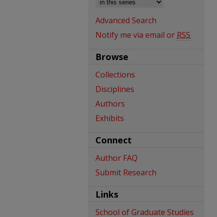
Advanced Search
Notify me via email or
RSS
Browse
Collections
Disciplines
Authors
Exhibits
Connect
Author FAQ
Submit Research
Links
School of Graduate Studies