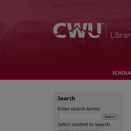
SCHOL
Search
Enter search terms:
Select context to search: