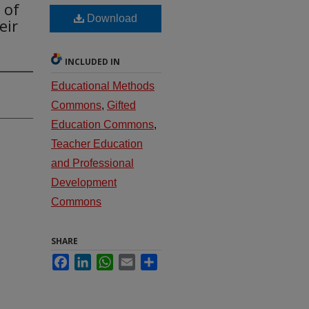
 of
Download
eir
INCLUDED IN
Educational Methods
Commons
,
Gifted
Education Commons
,
Teacher Education
and Professional
Development
Commons
SHARE
Facebook
LinkedIn
WhatsApp
Email
Share