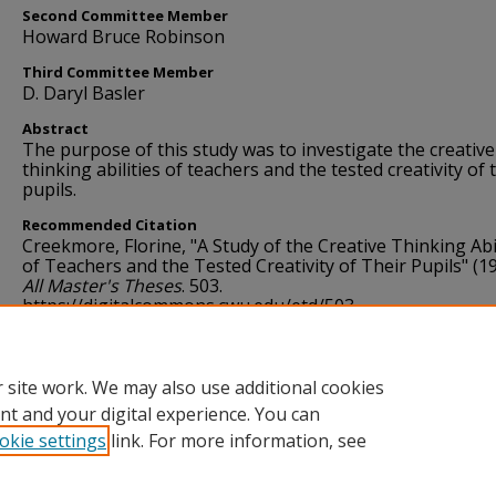
Second Committee Member
Howard Bruce Robinson
Third Committee Member
D. Daryl Basler
Abstract
The purpose of this study was to investigate the creative
thinking abilities of teachers and the tested creativity of 
pupils.
Recommended Citation
Creekmore, Florine, "A Study of the Creative Thinking Abil
of Teachers and the Tested Creativity of Their Pupils" (19
All Master's Theses
. 503.
https://digitalcommons.cwu.edu/etd/503
Language
English
 site work. We may also use additional cookies
nt and your digital experience. You can
okie settings
link. For more information, see
Home
|
About
|
FAQ
|
My Account
|
Accessibility Statement