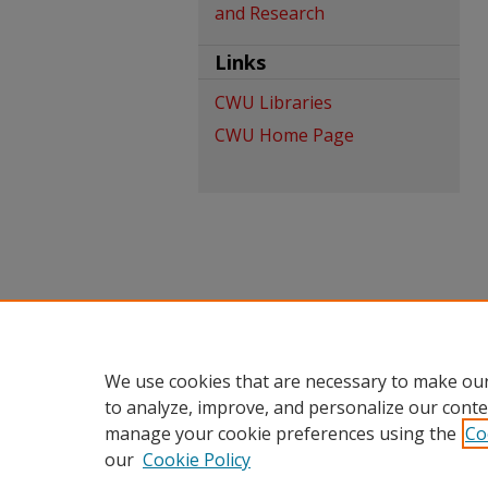
and Research
Links
CWU Libraries
CWU Home Page
We use cookies that are necessary to make our
to analyze, improve, and personalize our conte
manage your cookie preferences using the
Co
our
Cookie Policy