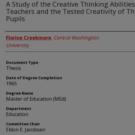
A Study of the Creative Thinking Abilities
Teachers and the Tested Creativity of Th
Pupils
Author
Florine Creekmore
,
Central Washington
University
Document Type
Thesis
Date of Degree Completion
1965
Degree Name
Master of Education (MEd)
Department
Education
Committee Chair
Eldon E. Jacobsen