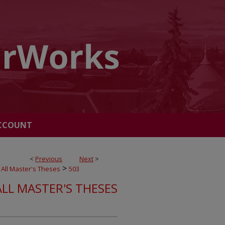
CCOUNT
<
Previous
Next
>
>
All Master's Theses
503
ALL MASTER'S THESES