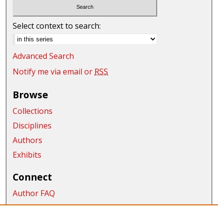
Select context to search:
Advanced Search
Notify me via email or
RSS
Browse
Collections
Disciplines
Authors
Exhibits
Connect
Author FAQ
Submit Research