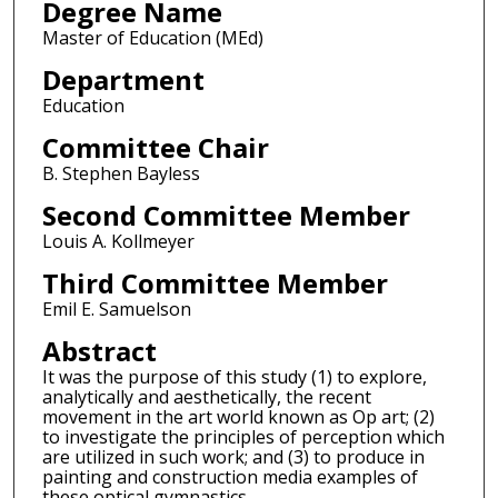
Degree Name
Master of Education (MEd)
Department
Education
Committee Chair
B. Stephen Bayless
Second Committee Member
Louis A. Kollmeyer
Third Committee Member
Emil E. Samuelson
Abstract
It was the purpose of this study (1) to explore,
analytically and aesthetically, the recent
movement in the art world known as Op art; (2)
to investigate the principles of perception which
are utilized in such work; and (3) to produce in
painting and construction media examples of
these optical gymnastics.