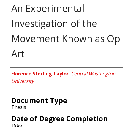
An Experimental
Investigation of the
Movement Known as Op
Art
Author
Florence Sterling Taylor
,
Central Washington
University
Document Type
Thesis
Date of Degree Completion
1966