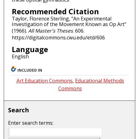
Recommended Citation
Taylor, Florence Sterling, "An Experimental
Investigation of the Movement Known as Op Art"
(1966).
All Master's Theses
. 606.
https://digitalcommons.cwu.edu/etd/606
Language
English
INCLUDED IN
Art Education Commons
,
Educational Methods
Commons
Search
Enter search terms: