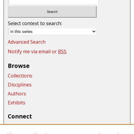
Select context to search:
Advanced Search
Notify me via email or
RSS
Browse
Collections
Disciplines
Authors
Exhibits
Connect
Author FAQ