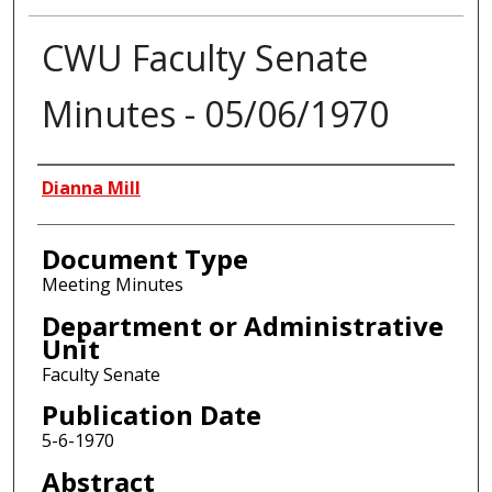
CWU Faculty Senate
Minutes - 05/06/1970
Authors
Dianna Mill
Document Type
Meeting Minutes
Department or Administrative
Unit
Faculty Senate
Publication Date
5-6-1970
Abstract