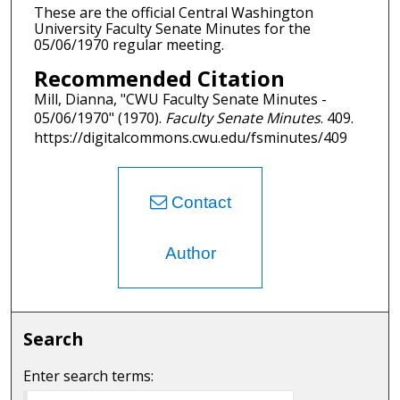
These are the official Central Washington
University Faculty Senate Minutes for the
05/06/1970 regular meeting.
Recommended Citation
Mill, Dianna, "CWU Faculty Senate Minutes -
05/06/1970" (1970).
Faculty Senate Minutes
. 409.
https://digitalcommons.cwu.edu/fsminutes/409
Contact
Author
Search
Enter search terms: