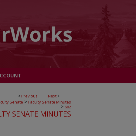
ACCOUNT
<
Previous
Next
>
>
culty Senate
Faculty Senate Minutes
>
682
LTY SENATE MINUTES