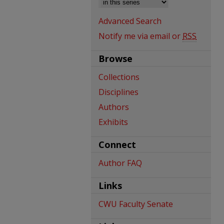
Advanced Search
Notify me via email or
RSS
Browse
Collections
Disciplines
Authors
Exhibits
Connect
Author FAQ
Links
CWU Faculty Senate