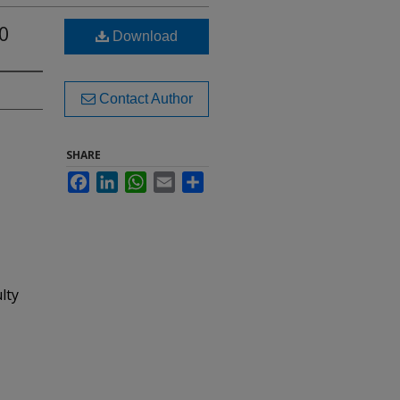
0
Download
Contact Author
SHARE
Facebook
LinkedIn
WhatsApp
Email
Share
lty