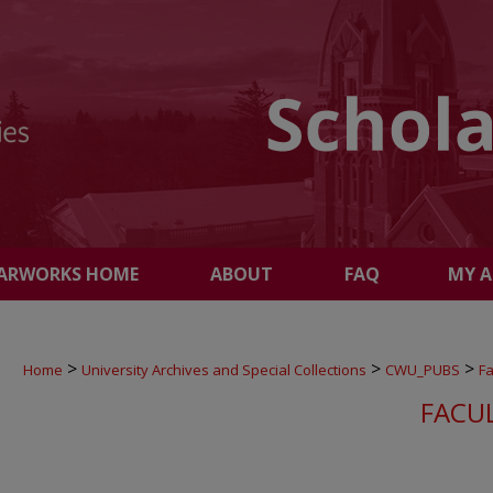
ARWORKS HOME
ABOUT
FAQ
MY 
>
>
>
Home
University Archives and Special Collections
CWU_PUBS
Fa
FACU