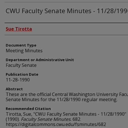
CWU Faculty Senate Minutes - 11/28/199
Authors
Sue Tirotta
Document Type
Meeting Minutes
Department or Administrative Unit
Faculty Senate
Publication Date
11-28-1990
Abstract
These are the official Central Washington University Facu
Senate Minutes for the 11/28/1990 regular meeting.
Recommended Citation
Tirotta, Sue, "CWU Faculty Senate Minutes - 11/28/1990"
(1990).
Faculty Senate Minutes
. 682.
https://digitalcommons.cwu.edu/fsminutes/682