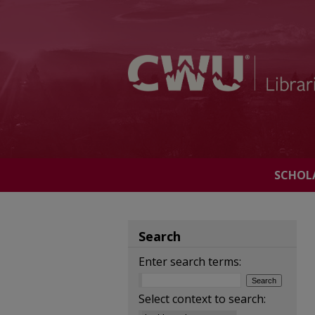
SCHOL
Search
Enter search terms:
Select context to search: