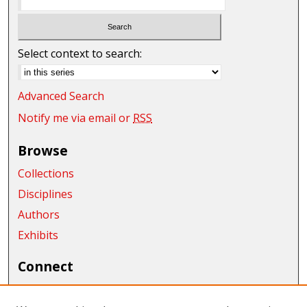
Select context to search:
Advanced Search
Notify me via email or
RSS
Browse
Collections
Disciplines
Authors
Exhibits
Connect
Author FAQ