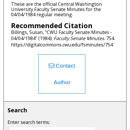
These are the official Central Washington
University Faculty Senate Minutes for the
04/04/1984 regular meeting.
Recommended Citation
Billings, Susan, "CWU Faculty Senate Minutes -
04/04/1984" (1984).
Faculty Senate Minutes
. 754.
https://digitalcommons.cwu.edu/fsminutes/754
Contact
Author
Search
Enter search terms: