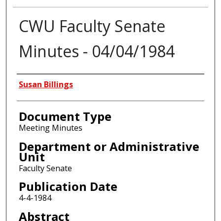
CWU Faculty Senate
Minutes - 04/04/1984
Authors
Susan Billings
Document Type
Meeting Minutes
Department or Administrative
Unit
Faculty Senate
Publication Date
4-4-1984
Abstract