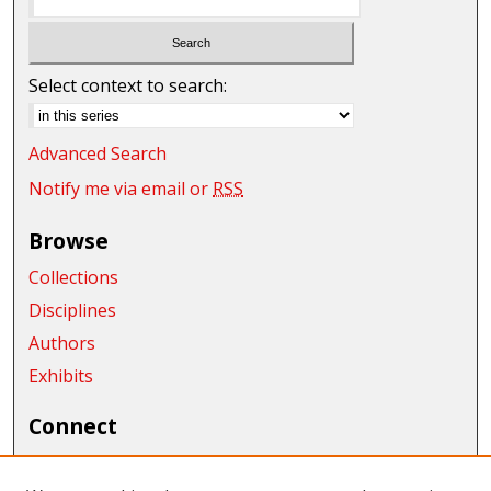
Select context to search:
Advanced Search
Notify me via email or
RSS
Browse
Collections
Disciplines
Authors
Exhibits
Connect
Author FAQ