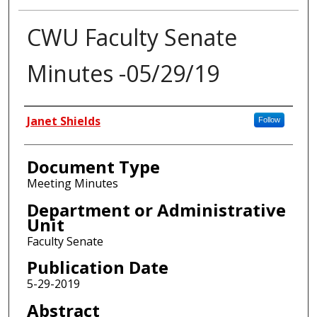
CWU Faculty Senate
Minutes -05/29/19
Authors
Janet Shields
Follow
Document Type
Meeting Minutes
Department or Administrative
Unit
Faculty Senate
Publication Date
5-29-2019
Abstract