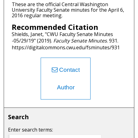
These are the official Central Washington
University Faculty Senate minutes for the April 6,
2016 regular meeting.
Recommended Citation
Shields, Janet, "CWU Faculty Senate Minutes
-05/29/19" (2019).
Faculty Senate Minutes
. 931.
https://digitalcommons.cwu.edu/fsminutes/931
Contact
Author
Search
Enter search terms: