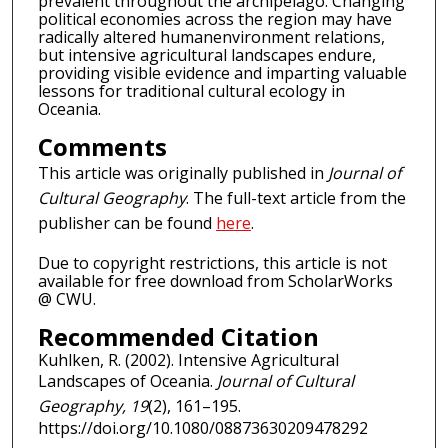
prevalent throughout the archipelago. Changing
political economies across the region may have
radically altered humanenvironment relations,
but intensive agricultural landscapes endure,
providing visible evidence and imparting valuable
lessons for traditional cultural ecology in
Oceania.
Comments
This article was originally published in
Journal of
Cultural Geography
. The full-text article from the
publisher can be found
here
.
Due to copyright restrictions, this article is not
available for free download from ScholarWorks
@ CWU.
Recommended Citation
Kuhlken, R. (2002). Intensive Agricultural
Landscapes of Oceania.
Journal of Cultural
Geography, 19
(2), 161–195.
https://doi.org/10.1080/08873630209478292