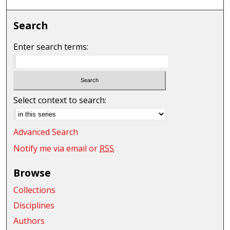
Search
Enter search terms:
Select context to search:
Advanced Search
Notify me via email or
RSS
Browse
Collections
Disciplines
Authors