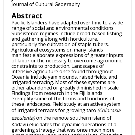
Journal of Cultural Geography
Abstract
Pacific Islanders have adapted over time to a wide
range of social and environmental conditions.
Subsistence regimes include broad-based fishing
and gathering along with horticulture,
particularly the cultivation of staple tubers.
Agricultural ecosystems on many islands
manifest elaborate expressions of greater inputs
of labor or the necessity to overcome agronomic
constraints to production. Landscapes of
intensive agriculture once found throughout
Oceania include yam mounds, raised fields, and
irrigated terracing. Most of these systems are
either abandoned or greatly diminished in scale.
Findings from research in the Fiji Islands
exemplify some of the forms and functions of
these landscapes. Field study at an active system
of irrigated terraces for growing taro
(Colocasia
esculenta)
on the remote southern island of
Kadavu elucidates the dynamic operations of a
gardening strategy that was once much more