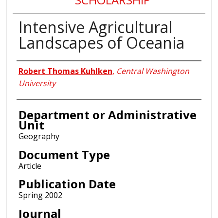
Intensive Agricultural
Landscapes of Oceania
Authors
Robert Thomas Kuhlken
,
Central Washington
University
Department or Administrative
Unit
Geography
Document Type
Article
Publication Date
Spring 2002
Journal