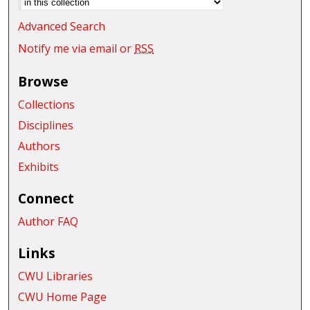
Advanced Search
Notify me via email or
RSS
Browse
Collections
Disciplines
Authors
Exhibits
Connect
Author FAQ
Links
CWU Libraries
CWU Home Page