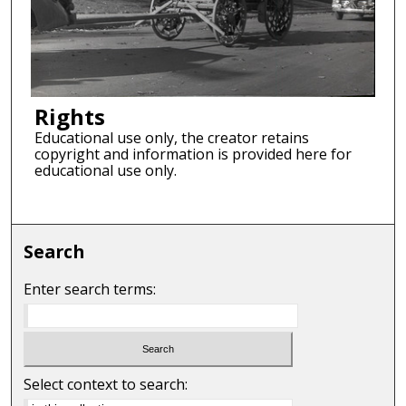
Rights
Educational use only, the creator retains
copyright and information is provided here for
educational use only.
Search
Enter search terms:
Select context to search: