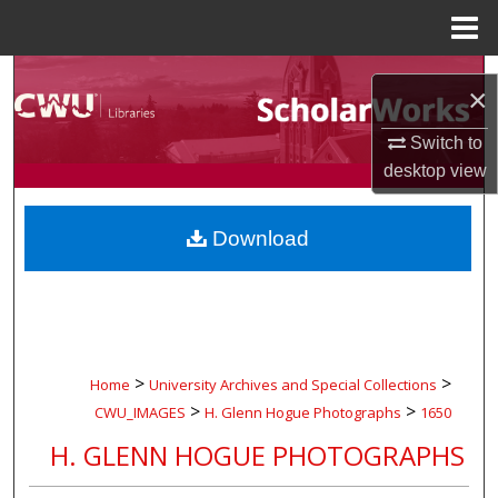
Menu
Home
Search
×
Browse Collections
Switch to
desktop
view
My Account
Download
About
Digital Commons Network™
>
>
Home
University Archives and Special Collections
>
>
CWU_IMAGES
H. Glenn Hogue Photographs
1650
H. GLENN HOGUE PHOTOGRAPHS