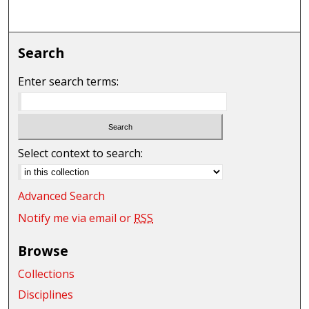
Search
Enter search terms:
Select context to search:
Advanced Search
Notify me via email or
RSS
Browse
Collections
Disciplines