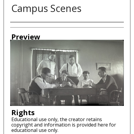
Campus Scenes
Creator
Preview
Rights
Educational use only, the creator retains
copyright and information is provided here for
educational use only.