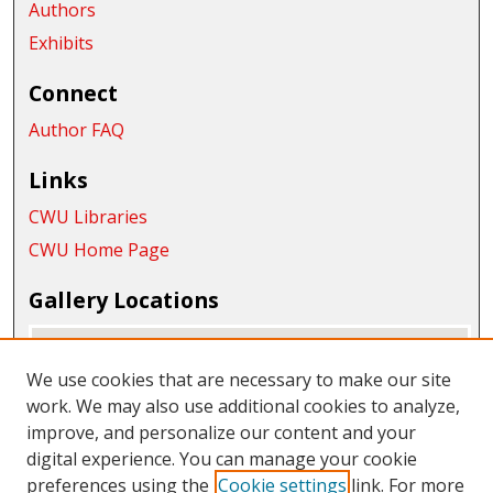
Authors
Exhibits
Connect
Author FAQ
Links
CWU Libraries
CWU Home Page
Gallery Locations
We use cookies that are necessary to make our site
work. We may also use additional cookies to analyze,
improve, and personalize our content and your
digital experience. You can manage your cookie
preferences using the
Cookie settings
link. For more