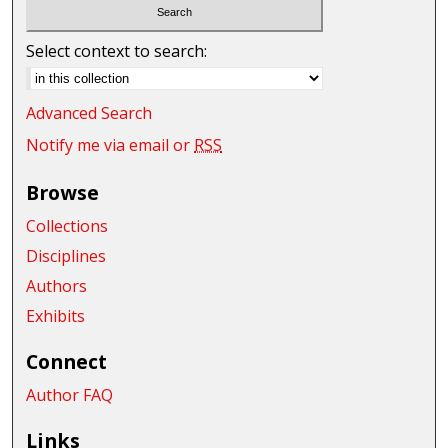
Select context to search:
Advanced Search
Notify me via email or
RSS
Browse
Collections
Disciplines
Authors
Exhibits
Connect
Author FAQ
Links