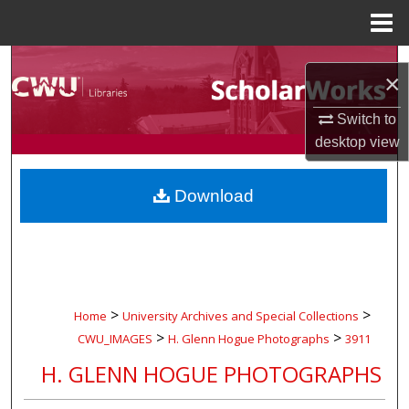
Menu
Home
Search
×
Browse Collections
Switch to
desktop
view
My Account
Download
About
Digital Commons Network™
>
>
Home
University Archives and Special Collections
>
>
CWU_IMAGES
H. Glenn Hogue Photographs
3911
H. GLENN HOGUE PHOTOGRAPHS