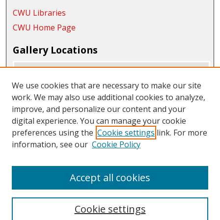
CWU Libraries
CWU Home Page
Gallery Locations
We use cookies that are necessary to make our site
work. We may also use additional cookies to analyze,
improve, and personalize our content and your
digital experience. You can manage your cookie
preferences using the
Cookie settings
link. For more
information, see our
Cookie Policy
View gallery on map
View gallery in Google Earth
Accept all cookies
Cookie settings