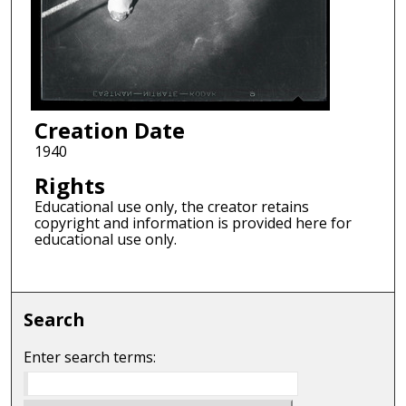
Creation Date
1940
Rights
Educational use only, the creator retains
copyright and information is provided here for
educational use only.
Search
Enter search terms: