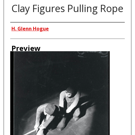
Clay Figures Pulling Rope
Creator
H. Glenn Hogue
Preview