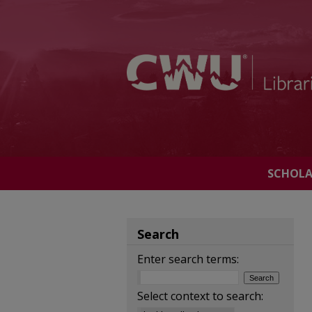
SCHOL
Search
Enter search terms:
Select context to search: