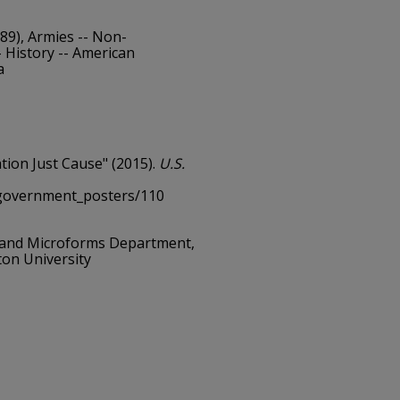
89), Armies -- Non-
 History -- American
a
ation Just Cause" (2015).
U.S.
/government_posters/110
 and Microforms Department,
ton University