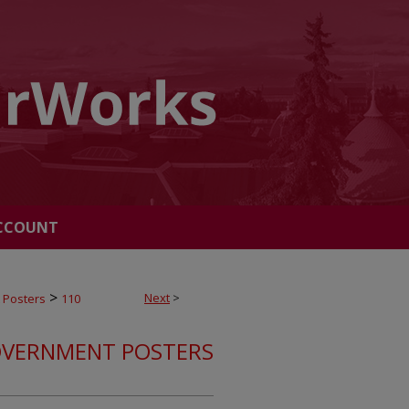
CCOUNT
>
Next
>
 Posters
110
OVERNMENT POSTERS