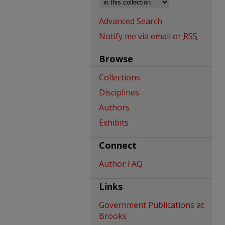
Advanced Search
Notify me via email or
RSS
Browse
Collections
Disciplines
Authors
Exhibits
Connect
Author FAQ
Links
Government Publications at
Brooks