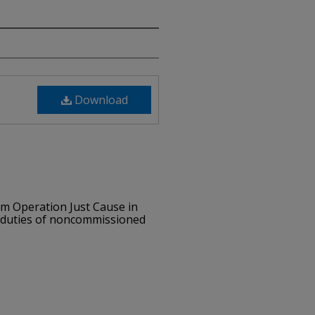
Download
om Operation Just Cause in
d duties of noncommissioned