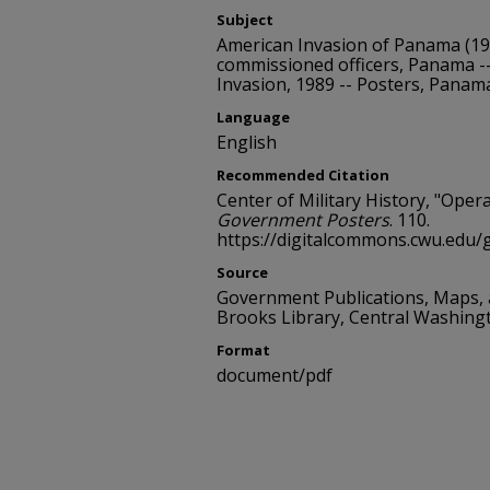
Subject
American Invasion of Panama (19
commissioned officers, Panama --
Invasion, 1989 -- Posters, Panam
Language
English
Recommended Citation
Center of Military History, "Oper
Government Posters
. 110.
https://digitalcommons.cwu.edu
Source
Government Publications, Maps,
Brooks Library, Central Washing
Format
document/pdf