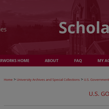
ARWORKS HOME
ABOUT
FAQ
MY A
>
>
Home
University Archives and Special Collections
U.S. Government
U.S. G