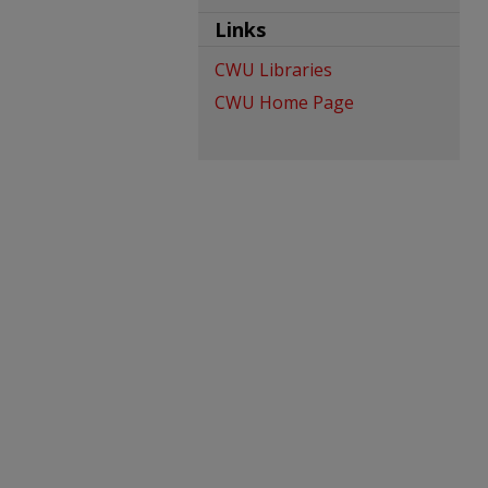
Links
CWU Libraries
CWU Home Page