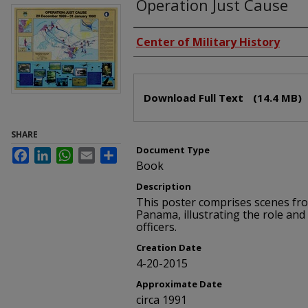
Operation Just Cause
Creators
Center of Military History
Files
Download Full Text
(14.4 MB)
SHARE
Document Type
Facebook
LinkedIn
WhatsApp
Email
Share
Book
Description
This poster comprises scenes fr
Panama, illustrating the role an
officers.
Creation Date
4-20-2015
Approximate Date
circa 1991