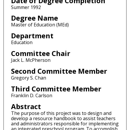
Date of Degree Completion
Summer 1992
Degree Name
Master of Education (MEd)
Department
Education
Committee Chair
Jack L. McPherson
Second Committee Member
Gregory S. Chan
Third Committee Member
Franklin D. Carlson
Abstract
The purpose of this project was to design and
develop a resource handbook to assist teachers
and administrators responsible for implementing
an integrated preschool program. To accomplish