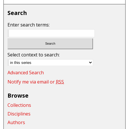
Search
Enter search terms:
Select context to search:
Advanced Search
Notify me via email or
RSS
Browse
Collections
Disciplines
Authors