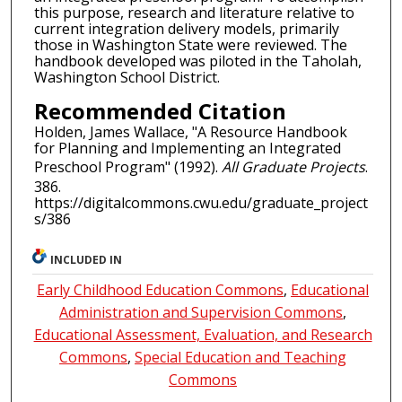
this purpose, research and literature relative to
current integration delivery models, primarily
those in Washington State were reviewed. The
handbook developed was piloted in the Taholah,
Washington School District.
Recommended Citation
Holden, James Wallace, "A Resource Handbook
for Planning and Implementing an Integrated
Preschool Program" (1992).
All Graduate Projects
.
386.
https://digitalcommons.cwu.edu/graduate_project
s/386
INCLUDED IN
Early Childhood Education Commons
,
Educational
Administration and Supervision Commons
,
Educational Assessment, Evaluation, and Research
Commons
,
Special Education and Teaching
Commons