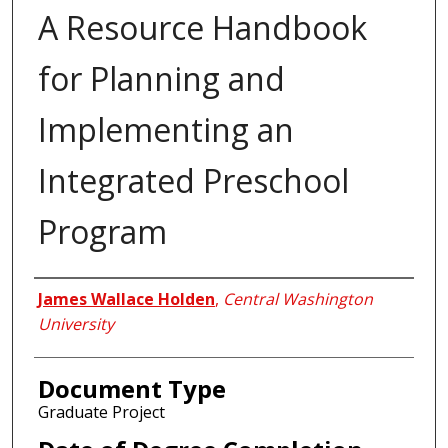
A Resource Handbook
for Planning and
Implementing an
Integrated Preschool
Program
Author
James Wallace Holden
,
Central Washington
University
Document Type
Graduate Project