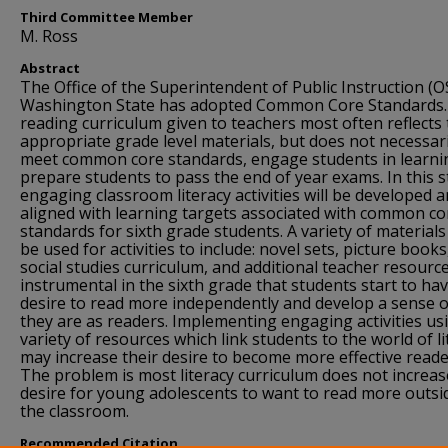
Third Committee Member
M. Ross
Abstract
The Office of the Superintendent of Public Instruction (OS
Washington State has adopted Common Core Standards.
reading curriculum given to teachers most often reflects
appropriate grade level materials, but does not necessari
meet common core standards, engage students in learni
prepare students to pass the end of year exams. In this s
engaging classroom literacy activities will be developed 
aligned with learning targets associated with common co
standards for sixth grade students. A variety of materials 
be used for activities to include: novel sets, picture books
social studies curriculum, and additional teacher resources
instrumental in the sixth grade that students start to ha
desire to read more independently and develop a sense 
they are as readers. Implementing engaging activities us
variety of resources which link students to the world of li
may increase their desire to become more effective reade
The problem is most literacy curriculum does not increas
desire for young adolescents to want to read more outsi
the classroom.
Recommended Citation