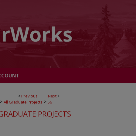
CCOUNT
<
Previous
Next
>
>
>
All Graduate Projects
56
 GRADUATE PROJECTS