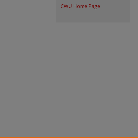
CWU Home Page