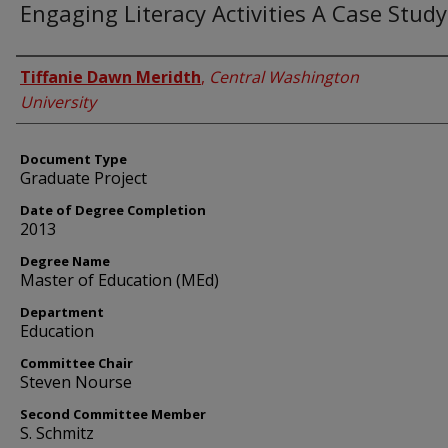
Engaging Literacy Activities A Case Study
Author
Tiffanie Dawn Meridth
,
Central Washington
University
Document Type
Graduate Project
Date of Degree Completion
2013
Degree Name
Master of Education (MEd)
Department
Education
Committee Chair
Steven Nourse
Second Committee Member
S. Schmitz