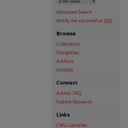
Advanced Search
Notify me via email or
RSS
Browse
Collections
Disciplines
Authors
Exhibits
Connect
Author FAQ
Submit Research
Links
CWU Libraries