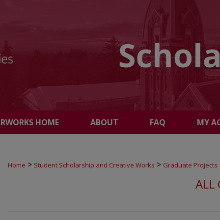
ARWORKS HOME
ABOUT
FAQ
MY A
>
>
Home
Student Scholarship and Creative Works
Graduate Projects
ALL