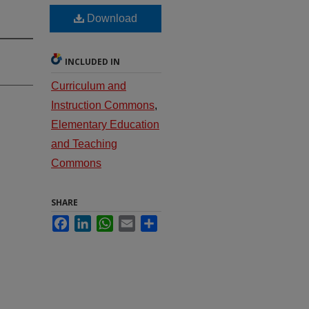
Download
INCLUDED IN
Curriculum and
Instruction Commons
,
Elementary Education
and Teaching
Commons
SHARE
Facebook
LinkedIn
WhatsApp
Email
Share