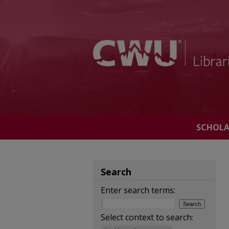
SCHOL
Search
Enter search terms:
Select context to search: