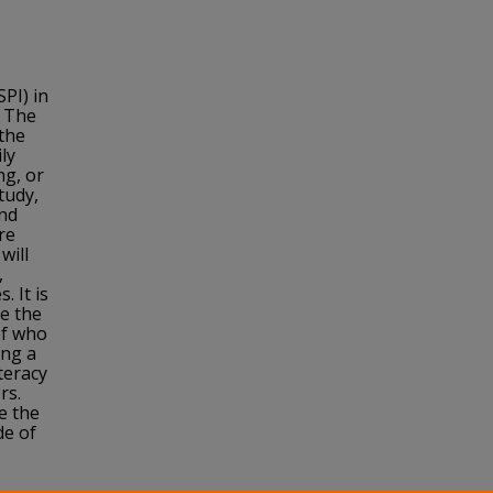
PI) in
 The
 the
ly
ng, or
tudy,
and
re
will
,
. It is
ve the
of who
ing a
teracy
rs.
e the
de of