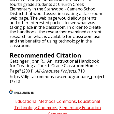
fourth grade students at Church Creek
Elementary in the Stanwood - Camano School
District that would assist in creating a classroom
web page. The web page would allow parents
and other interested parties to see what was
taking place in the classroom. In order to create
the handbook, the researcher examined current
research on what is available for classroom use
and the benefits of using technology in the
classroom.
Recommended Citation
Getzinger, John R., "An Instructional Handbook
for Creating a Fourth Grade Classroom Home
Page" (2001).
All Graduate Projects
. 710.
https://digitalcommons.cwu.edu/graduate_project
s/710
INCLUDED IN
Educational Methods Commons
,
Educational
Technology Commons
,
Elementary Education
Commons