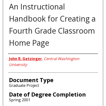
An Instructional
Handbook for Creating a
Fourth Grade Classroom
Home Page
Author
John R. Getzinger
,
Central Washington
University
Document Type
Graduate Project
Date of Degree Completion
Spring 2001