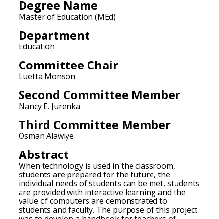
Degree Name
Master of Education (MEd)
Department
Education
Committee Chair
Luetta Monson
Second Committee Member
Nancy E. Jurenka
Third Committee Member
Osman Alawiye
Abstract
When technology is used in the classroom,
students are prepared for the future, the
individual needs of students can be met, students
are provided with interactive learning and the
value of computers are demonstrated to
students and faculty. The purpose of this project
was to develop a handbook for teachers of