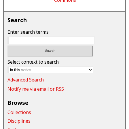
Search
Enter search terms:
Select context to search:
Advanced Search
Notify me via email or
RSS
Browse
Collections
Disciplines