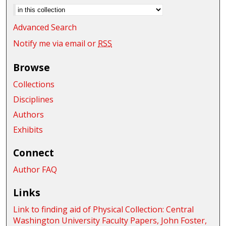
Advanced Search
Notify me via email or
RSS
Browse
Collections
Disciplines
Authors
Exhibits
Connect
Author FAQ
Links
Link to finding aid of Physical Collection: Central
Washington University Faculty Papers, John Foster,