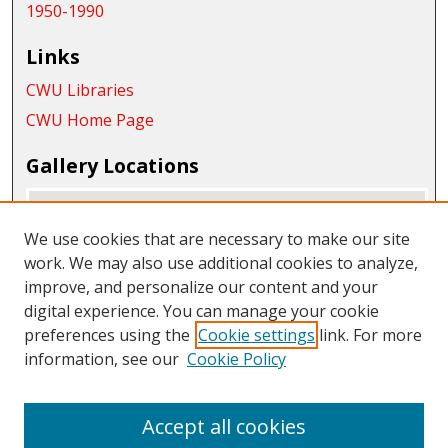
1950-1990
Links
CWU Libraries
CWU Home Page
Gallery Locations
We use cookies that are necessary to make our site
work. We may also use additional cookies to analyze,
improve, and personalize our content and your
digital experience. You can manage your cookie
preferences using the
Cookie settings
link. For more
information, see our
Cookie Policy
View gallery on map
View gallery in Google Earth
Accept all cookies