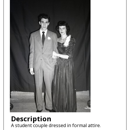
Description
A student couple dressed in formal attire.