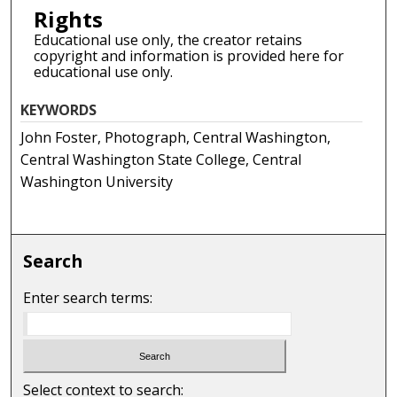
Rights
Educational use only, the creator retains
copyright and information is provided here for
educational use only.
KEYWORDS
John Foster, Photograph, Central Washington,
Central Washington State College, Central
Washington University
Search
Enter search terms:
Select context to search: