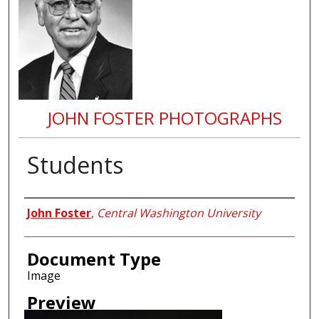
JOHN FOSTER PHOTOGRAPHS
Students
Creator
John Foster
,
Central Washington University
Document Type
Image
Preview