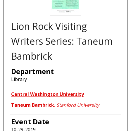
Lion Rock Visiting
Writers Series: Taneum
Bambrick
Department
Library
Authors
Central Washington University
Taneum Bambrick
,
Stanford University
Event Date
10-29-2019