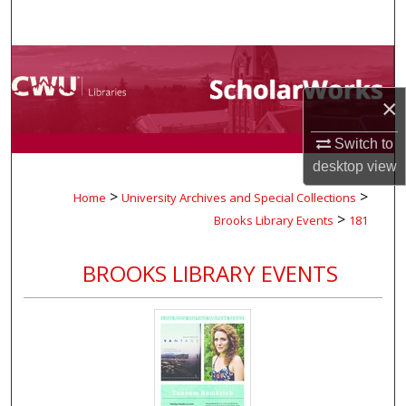
Search
Browse Collections
×
My Account
Switch to
About
desktop
view
>
>
Home
University Archives and Special Collections
Digital Commons Network™
>
Brooks Library Events
181
BROOKS LIBRARY EVENTS