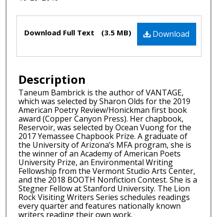
Files
Download Full Text
(3.5 MB)
Download
Description
Taneum Bambrick is the author of VANTAGE,
which was selected by Sharon Olds for the 2019
American Poetry Review/Honickman first book
award (Copper Canyon Press). Her chapbook,
Reservoir, was selected by Ocean Vuong for the
2017 Yemassee Chapbook Prize. A graduate of
the University of Arizona’s MFA program, she is
the winner of an Academy of American Poets
University Prize, an Environmental Writing
Fellowship from the Vermont Studio Arts Center,
and the 2018 BOOTH Nonfiction Contest. She is a
Stegner Fellow at Stanford University. The Lion
Rock Visiting Writers Series schedules readings
every quarter and features nationally known
writers reading their own work.