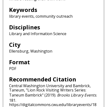
Keywords
library events, community outreach
Disciplines
Library and Information Science
City
Ellensburg, Washington
Format
PDF
Recommended Citation
Central Washington University and Bambrick,
Taneum, "Lion Rock Visiting Writers Series:
Taneum Bambrick" (2019).
Brooks Library Events
.
181.
https://digitalcommons.cwu.edu/libraryevents/18