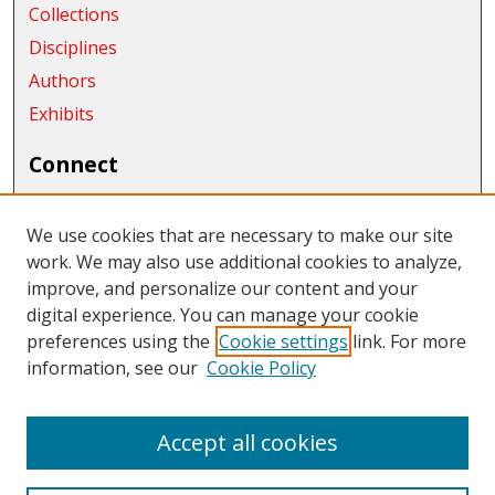
Collections
Disciplines
Authors
Exhibits
Connect
Author FAQ
We use cookies that are necessary to make our site
Links
work. We may also use additional cookies to analyze,
CWU Archives and Special Collections
improve, and personalize our content and your
digital experience. You can manage your cookie
Links
preferences using the
Cookie settings
link. For more
information, see our
Cookie Policy
CWU Libraries
CWU Home Page
Accept all cookies