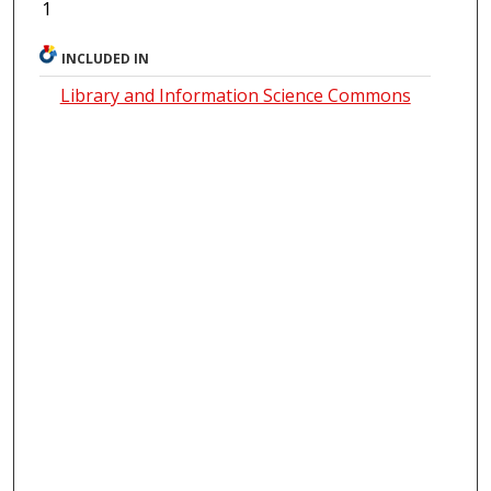
1
INCLUDED IN
Library and Information Science Commons