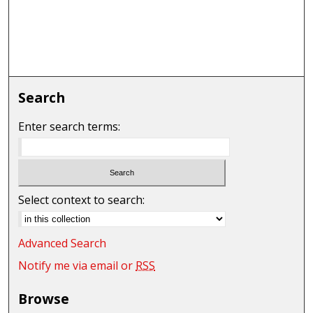
Search
Enter search terms:
Select context to search:
Advanced Search
Notify me via email or
RSS
Browse