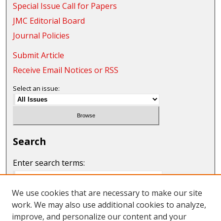
Special Issue Call for Papers
JMC Editorial Board
Journal Policies
Submit Article
Receive Email Notices or RSS
Select an issue:
Search
Enter search terms:
We use cookies that are necessary to make our site
work. We may also use additional cookies to analyze,
Select context to search:
improve, and personalize our content and your