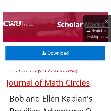
Search
Browse Collections
×
My Account
Switch to
desktop
view
About
Download
Digital Commons Network™
>
>
>
>
Home
Journals
JMC
Vol. 4
Iss. 2 (2025)
Journal of Math Circles
Bob and Ellen Kaplan's