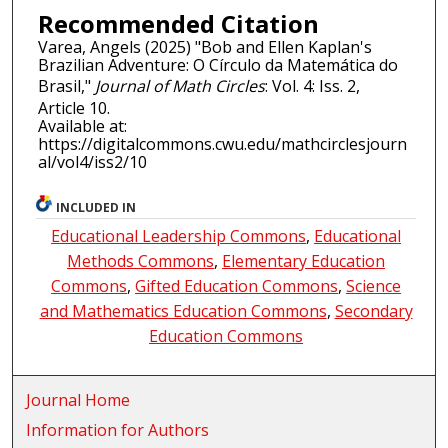
Recommended Citation
Varea, Angels (2025) "Bob and Ellen Kaplan's
Brazilian Adventure: O Círculo da Matemática do
Brasil,"
Journal of Math Circles
: Vol. 4: Iss. 2,
Article 10.
Available at:
https://digitalcommons.cwu.edu/mathcirclesjourn
al/vol4/iss2/10
INCLUDED IN
Educational Leadership Commons
,
Educational
Methods Commons
,
Elementary Education
Commons
,
Gifted Education Commons
,
Science
and Mathematics Education Commons
,
Secondary
Education Commons
Journal Home
Information for Authors