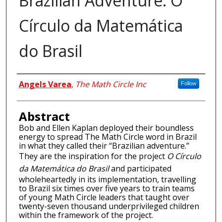
Brazilian Adventure: O
Círculo da Matemática
do Brasil
Authors
Angels Varea
,
The Math Circle Inc
Follow
Abstract
Bob and Ellen Kaplan deployed their boundless
energy to spread The Math Circle word in Brazil
in what they called their “Brazilian adventure.”
They are the inspiration for the project
O Círculo
da Matemática do Brasil
and participated
wholeheartedly in its implementation, travelling
to Brazil six times over five years to train teams
of young Math Circle leaders that taught over
twenty-seven thousand underprivileged children
within the framework of the project.