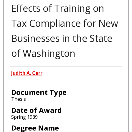
Effects of Training on
Tax Compliance for New
Businesses in the State
of Washington
Author
Judith A. Carr
Document Type
Thesis
Date of Award
Spring 1989
Degree Name