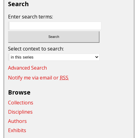
Search
Enter search terms:
Select context to search:
Advanced Search
Notify me via email or
RSS
Browse
Collections
Disciplines
Authors
Exhibits