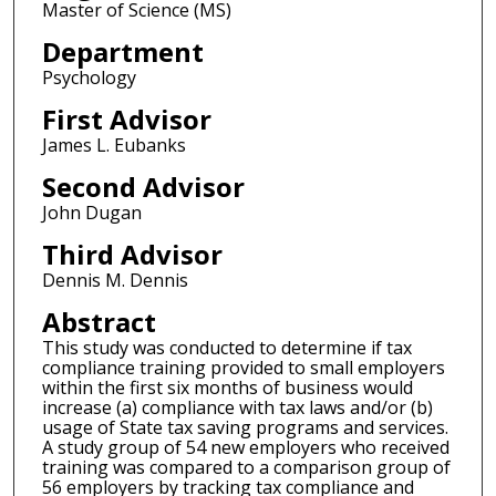
Master of Science (MS)
Department
Psychology
First Advisor
James L. Eubanks
Second Advisor
John Dugan
Third Advisor
Dennis M. Dennis
Abstract
This study was conducted to determine if tax
compliance training provided to small employers
within the first six months of business would
increase (a) compliance with tax laws and/or (b)
usage of State tax saving programs and services.
A study group of 54 new employers who received
training was compared to a comparison group of
56 employers by tracking tax compliance and