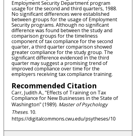
Employment Security Department program
usage for the second and third quarters, 1988.
No significant differences were established
between groups for the usage of Employment
Security programs. Although no significant
difference was found between the study and
comparison groups for the timeliness
component of tax compliance for the second
quarter, a third quarter comparison showed
greater compliance for the study group. The
significant difference evidenced in the third
quarter may suggest a promising trend of
improved compliance over time for the
employers receiving tax compliance training.
Recommended Citation
Carr, Judith A., "Effects of Training on Tax
Compliance for New Businesses in the State of
Washington" (1989).
Master of Psychology
Theses
. 10.
https://digitalcommons.cwu.edu/psytheses/10